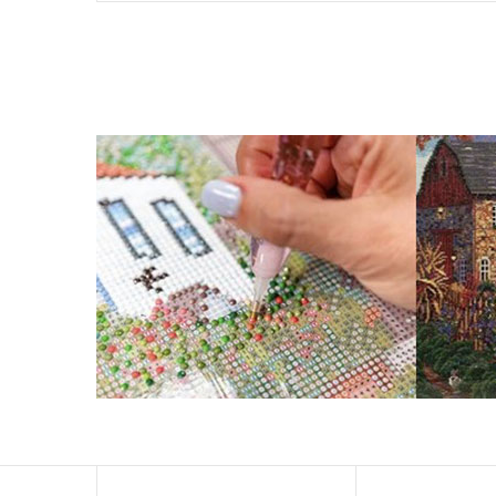
What is Diamond Art?
Like a combination of cross-stitch and paint-by-numbers
You simply apply colorful resin rhinestones to richly-p
Why Choose Us?
ENJOY & RELAXING YOURSELF: - Diamond painting can expe
suitable for beginners and can be completed quickly.
SUPER FLASH DIAMONDS: - Magic square diamond is impro
and will be never fade.
HIGH DEFINITION MATERIAL: - High clear oil painting can
to keep the picture sticky so you can easily finish it.
PERFECT GIFT and UNIQUE DECORATION: - Cross Stitch D
become vivifying.
What Does A Diamond Painting Kit Con
Your kit comes with everything you need to make your p