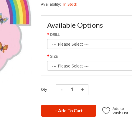
Availability:
In Stock
Available Options
DRILL
SIZE
Qty
Add to
+ Add To Cart
Wish List