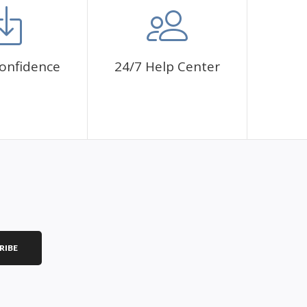
onfidence
24/7 Help Center
RIBE