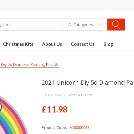
re
Disposable Vapes
Vape kits
vapor e-liquids
E-Liquid
VAPOR KITS PODS
All Categories
Christmas Kits
About Us
Contact Us
Blog
 Diy 5d Diamond Painting Kits UK
2021 Unicorn Diy 5d Diamond Pai
0 reviews
|
Write a review
£11.98
Product Code:
M00000983