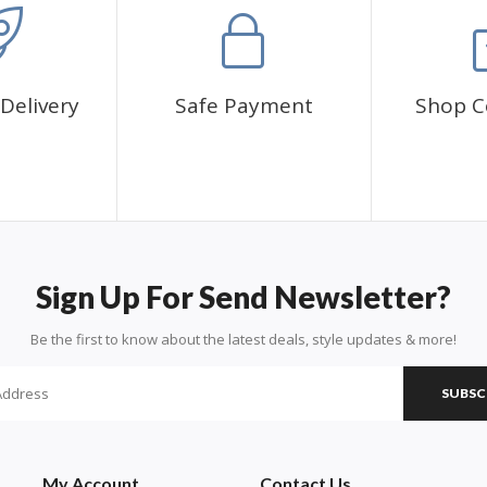
Delivery
Safe Payment
Shop C
Sign Up For Send Newsletter?
Be the first to know about the latest deals, style updates & more!
SUBSC
My Account
Contact Us