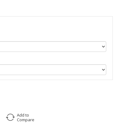
Add to
Compare