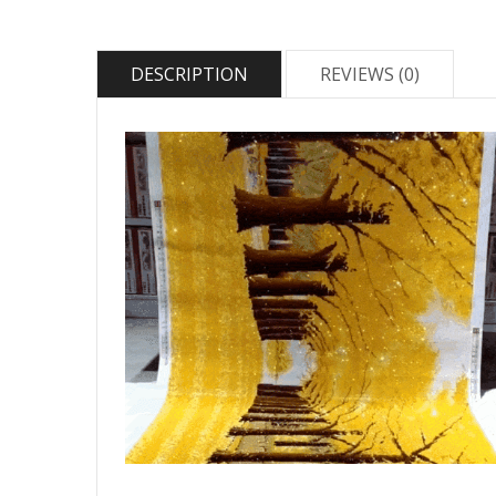
DESCRIPTION
REVIEWS (0)