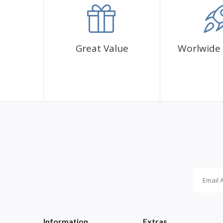
✅1 adhesive canvas with diamond cover pattern
✅CORRES diamond sachets
✅1 cup for diamonds
✅1 pen and its glue
Great Value
Worlwide 
Information
Extras