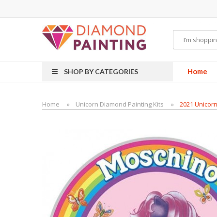
Most Visited Websites:
vape hardware
eJuice
Best vape kits
Vapor Hardwa
Home
SHOP BY CATEGORIES
Home
Unicorn Diamond Painting Kits
2021 Unicorn