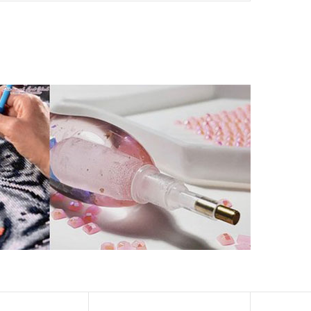
ld by storm.
artworks that sparkle, shimmer and shine.
eation to get peaceful and relieve stress. This size is
 catch the light and sparkle, strong third dimension
ern has a sticky background and plastic protective film
ke your drawing room, bedroom and other places