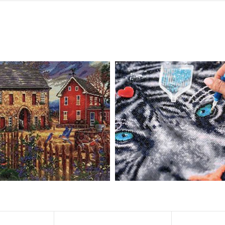
, diamond painting is the new creative hobby that’s taking the crafting wor
igmented canvas paintings. The result? Visually dazzling, mosaic diamond 
rience a sense of achievement. You can enjoy the process of this great cr
ved on the basis of resin diamonds. There are 32 square sections so they
vas is made of painting canvas which is thickened and waterproof. The patt
iamond Painting is perfect to decorate your living room or bedroom，ma
tain?
ainting: