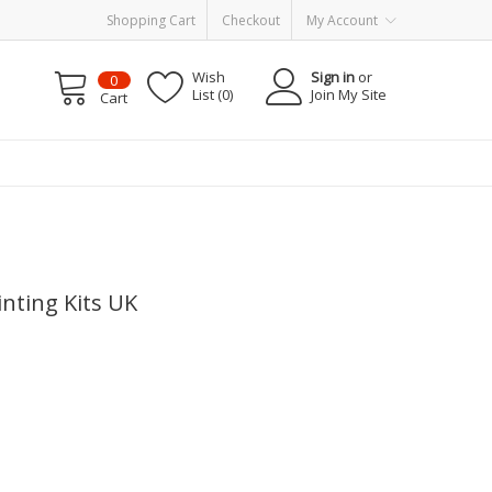
Shopping Cart
Checkout
My Account
Wish
Sign in
or
0
List (0)
Join My Site
Cart
nting Kits UK