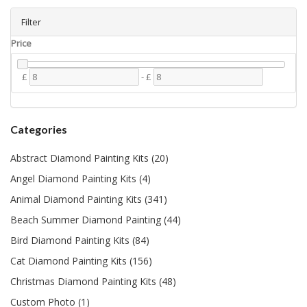
Filter
Price
£
-
£
Categories
Abstract Diamond Painting Kits (20)
Angel Diamond Painting Kits (4)
Animal Diamond Painting Kits (341)
Beach Summer Diamond Painting (44)
Bird Diamond Painting Kits (84)
Cat Diamond Painting Kits (156)
Christmas Diamond Painting Kits (48)
Custom Photo (1)