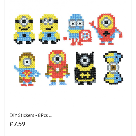
DIY Stickers - 8Pcs ...
+ Add to Cart
£7.59
Add to Wish List
Add to Compare