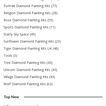
Portrait Diamond Painting Kits (77)
Religion Diamond Painting Kits (28)
Rose Diamond Painting Kits (59)
Sports Diamond Painting Kits (11)
Starry Sky Space (45)
Sunflower Diamond Painting Kits (23)
Tiger Diamond Pianting Kits UK (46)
Tools (5)
Tree Diamond Painting Kits (43)
Unicorn Diamond Painting Kits (43)
Village Diamond Painting Kits (43)
Wolf Diamond Painting Kits (62)
Top New