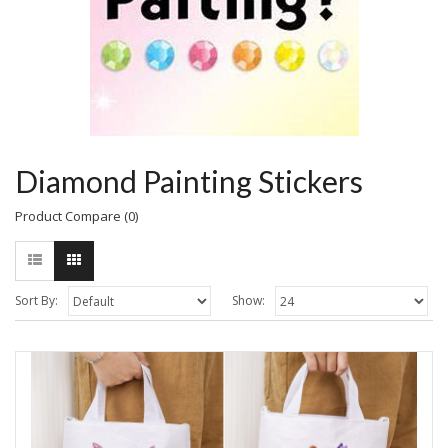
Diamond Painting Stickers
Product Compare (0)
Sort By:
Show: