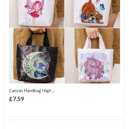
Canvas Handbag High ...
+ Add to Cart
£7.59
Add to Wish List
Add to Compare