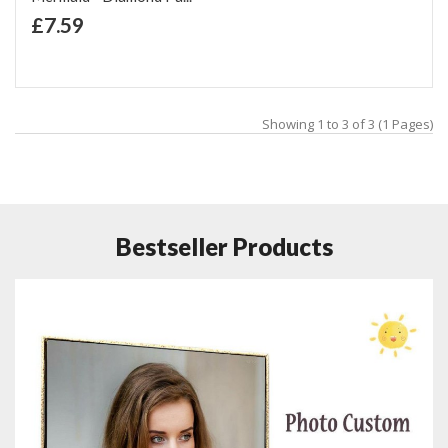
+ Add to Cart
£7.59
Add to Wish List
Add to Compare
Showing 1 to 3 of 3 (1 Pages)
Bestseller Products