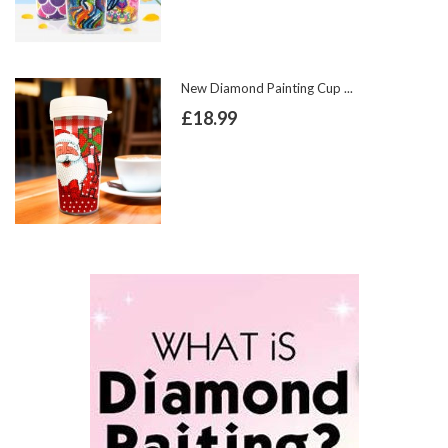
New Diamond Painting Cup ...
£18.99