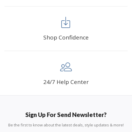
Shop Confidence
24/7 Help Center
Sign Up For Send Newsletter?
Be the first to know about the latest deals, style updates & more!