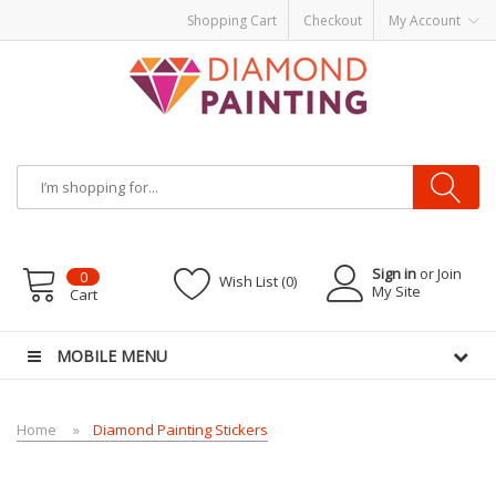
Shopping Cart
Checkout
My Account
Most Visited Websites:
vape hardware
eJuice
Best vape kits
Vapor
Hardware
Disposable Vapes
Vape kits
vapor e-liquids
E-Liquid
VAPOR KITS
PODS
Sign in
or Join
0
Wish List (0)
My Site
Cart
MOBILE MENU
Home
Diamond Painting Stickers