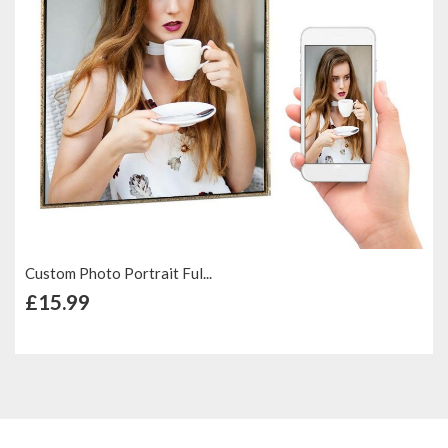
Custom Photo Portrait Ful...
+ Add to Cart
£15.99
Add to Compare
Add to Wish List