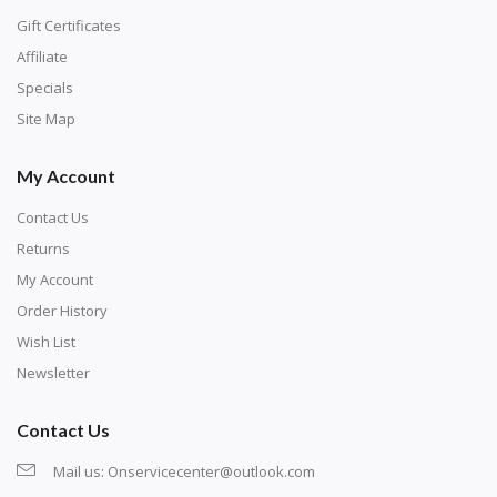
Gift Certificates
Affiliate
Specials
Site Map
My Account
Contact Us
Returns
My Account
Order History
Wish List
Newsletter
Contact Us
Mail us:
Onservicecenter@outlook.com