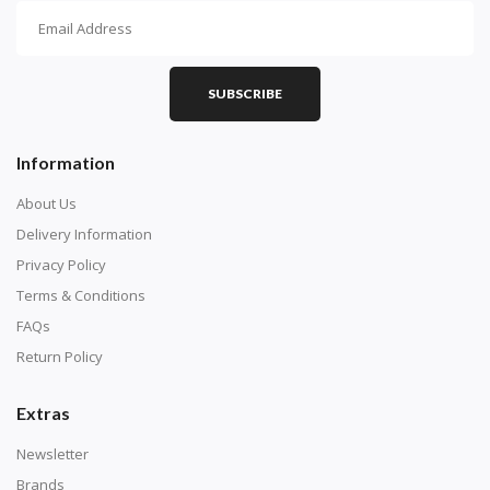
SUBSCRIBE
Information
About Us
Delivery Information
Privacy Policy
Terms & Conditions
FAQs
Return Policy
Extras
Newsletter
Brands