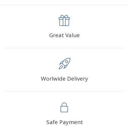
Great Value
Worlwide Delivery
Safe Payment