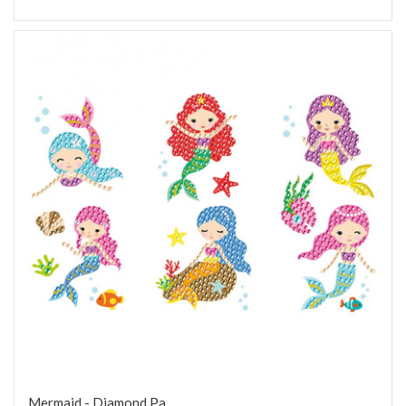
Mermaid - Diamond Pa...