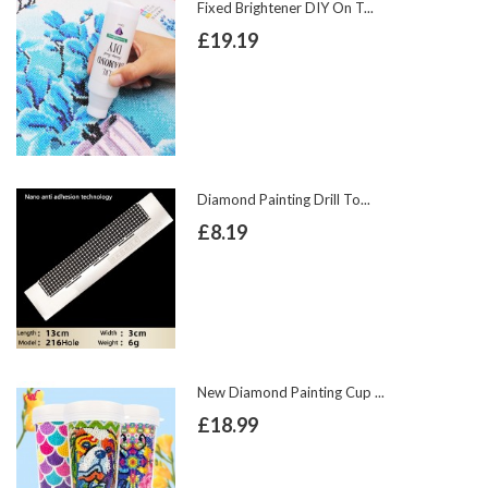
Fixed Brightener DIY On T...
£19.19
Diamond Painting Drill To...
£8.19
New Diamond Painting Cup ...
£18.99