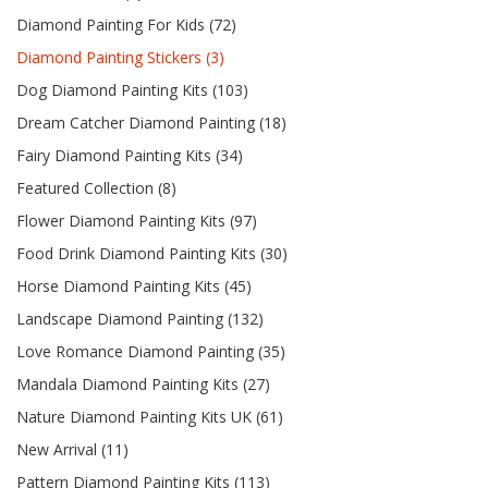
Diamond Painting For Kids (72)
Diamond Painting Stickers (3)
Dog Diamond Painting Kits (103)
Dream Catcher Diamond Painting (18)
Fairy Diamond Painting Kits (34)
Featured Collection (8)
Flower Diamond Painting Kits (97)
Food Drink Diamond Painting Kits (30)
Horse Diamond Painting Kits (45)
Landscape Diamond Painting (132)
Love Romance Diamond Painting (35)
Mandala Diamond Painting Kits (27)
Nature Diamond Painting Kits UK (61)
New Arrival (11)
Pattern Diamond Painting Kits (113)