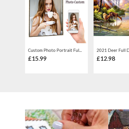
Custom Photo Portrait Ful...
2021 Deer Full Dri
+ Add to Cart
+ Add to
£15.99
£12.98
Add to
Add to
Add to
Compare
Wish List
Compare