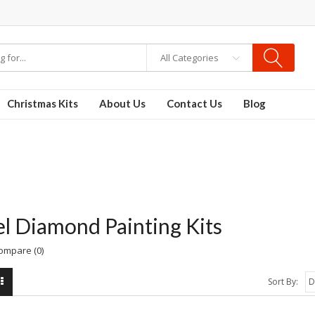
re
Disposable Vapes
Vape kits
vapor e-liquids
E-Liquid
VAPOR KITS PODS
All Categories
Christmas Kits
About Us
Contact Us
Blog
l Diamond Painting Kits
ompare (0)
Sort By: