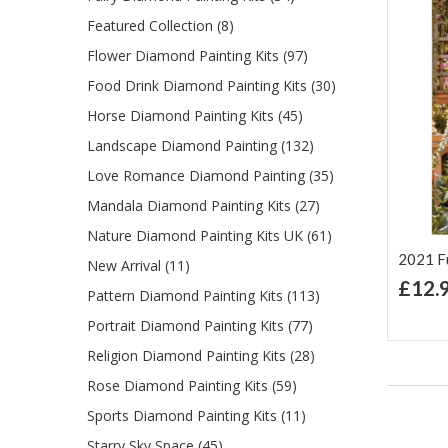
Featured Collection (8)
Flower Diamond Painting Kits (97)
Food Drink Diamond Painting Kits (30)
Horse Diamond Painting Kits (45)
Landscape Diamond Painting (132)
Love Romance Diamond Painting (35)
Mandala Diamond Painting Kits (27)
Nature Diamond Painting Kits UK (61)
2021 Ful
New Arrival (11)
£12.
Pattern Diamond Painting Kits (113)
Ad
Lis
Portrait Diamond Painting Kits (77)
Religion Diamond Painting Kits (28)
Rose Diamond Painting Kits (59)
Sports Diamond Painting Kits (11)
Starry Sky Space (45)