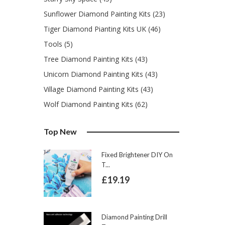
Sunflower Diamond Painting Kits (23)
Tiger Diamond Pianting Kits UK (46)
Tools (5)
Tree Diamond Painting Kits (43)
Unicorn Diamond Painting Kits (43)
Village Diamond Painting Kits (43)
Wolf Diamond Painting Kits (62)
Top New
Fixed Brightener DIY On
T...
£19.19
Diamond Painting Drill