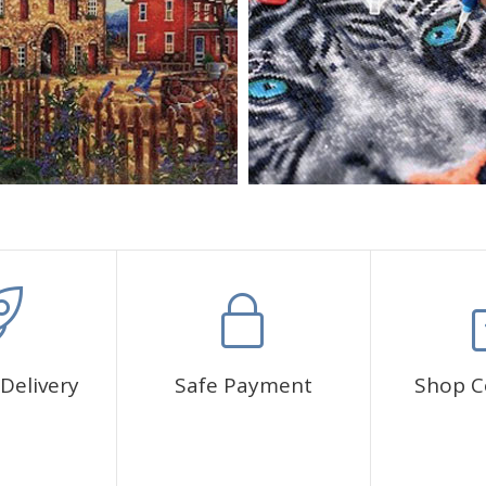
Delivery
Safe Payment
Shop C