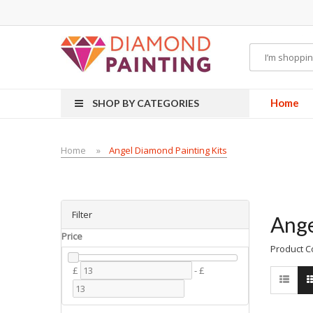
Most Visited Websites:
vape hardware
eJuice
Best vape kits
Vapor Hardwa
Home
SHOP BY CATEGORIES
Home
Angel Diamond Painting Kits
Filter
Ange
Price
Product C
£
-
£