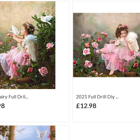
ry Full Dril...
2021 Full Drill Diy ...
+ Add to Cart
+ Add to Cart
98
£12.98
d to Wish
Add to
Add to Wish
Add to
t
Compare
List
Comp