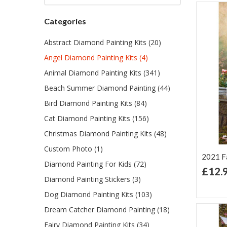
Categories
Abstract Diamond Painting Kits (20)
Angel Diamond Painting Kits (4)
Animal Diamond Painting Kits (341)
Beach Summer Diamond Painting (44)
Bird Diamond Painting Kits (84)
Cat Diamond Painting Kits (156)
Christmas Diamond Painting Kits (48)
Custom Photo (1)
2021 Fai
Diamond Painting For Kids (72)
£12.
Diamond Painting Stickers (3)
Ad
Lis
Dog Diamond Painting Kits (103)
Dream Catcher Diamond Painting (18)
Fairy Diamond Painting Kits (34)