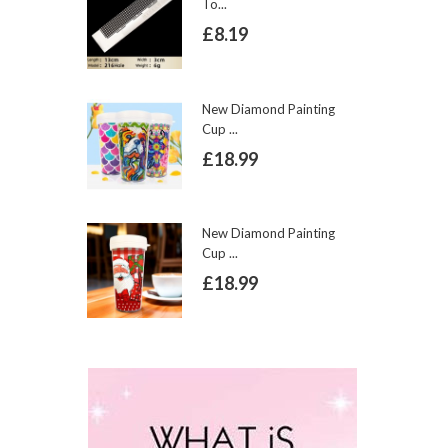
To...
£8.19
New Diamond Painting
Cup ...
£18.99
New Diamond Painting
Cup ...
£18.99