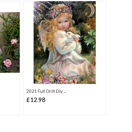
2021 Full Drill Diy ...
+ Add to Cart
£12.98
Add to Wish
Add to
are
List
Compare