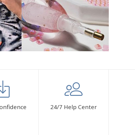
onfidence
24/7 Help Center