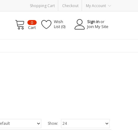
Shopping Cart
Checkout
My Account
Wish
Sign in
or
0
List (0)
Join My Site
Cart
Show: