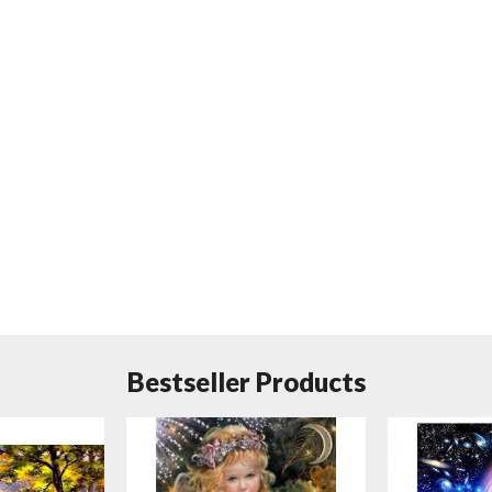
Bestseller Products