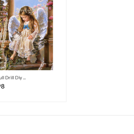
l Drill Diy ...
+ Add to Cart
98
d to Wish
Add to
t
Compare