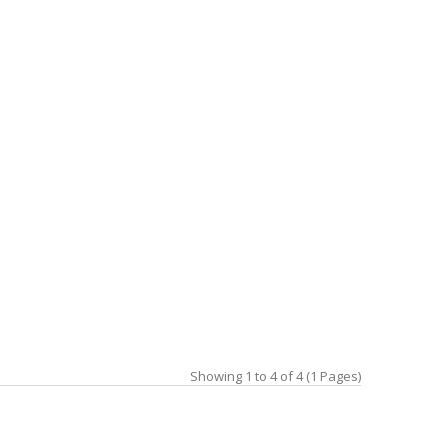
Showing 1 to 4 of 4 (1 Pages)