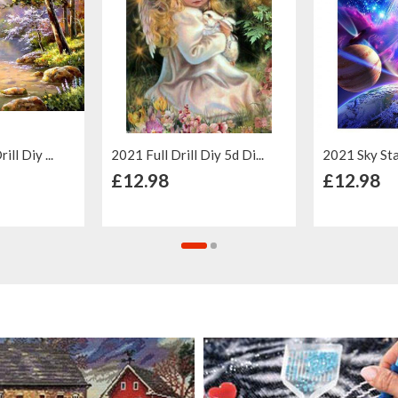
ll Diy ...
2021 Full Drill Diy 5d Di...
2021 Sky Star 
 Cart
+ Add to Cart
+ Ad
£12.98
£12.98
Add to
Add to
Add to
Add to
Wish List
Compare
Wish List
Compar