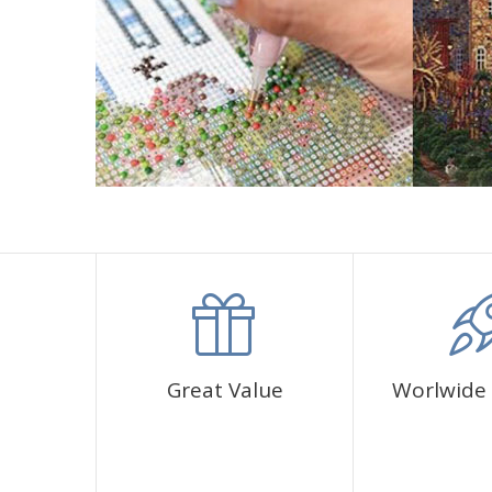
Great Value
Worlwide 