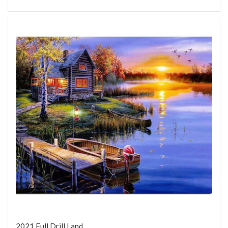
2021 Full Drill Land...