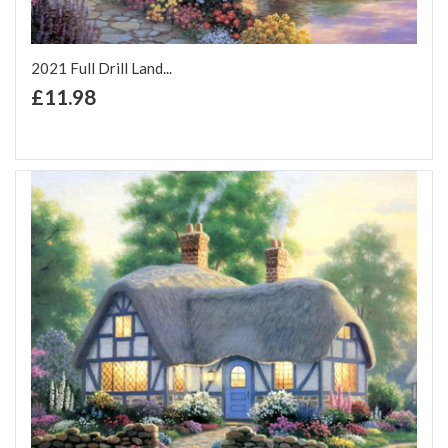
2021 Full Drill Land...
+ Add to Cart
£11.98
Add to Wish List
Add to Compare