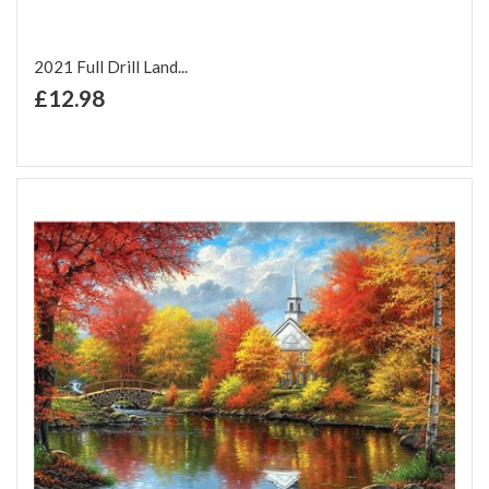
2021 Full Drill Land...
+ Add to Cart
£12.98
Add to Wish List
Add to Compare