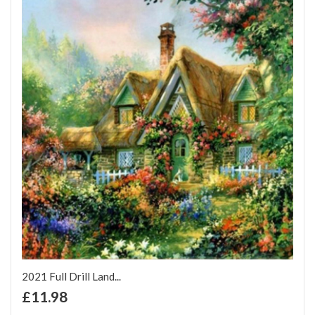
2021 Full Drill Land...
+ Add to Cart
£11.98