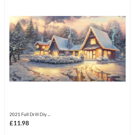
2021 Full Drill Diy ...
+ Add to Cart
£11.98
Add to Wish List
Add to Compare