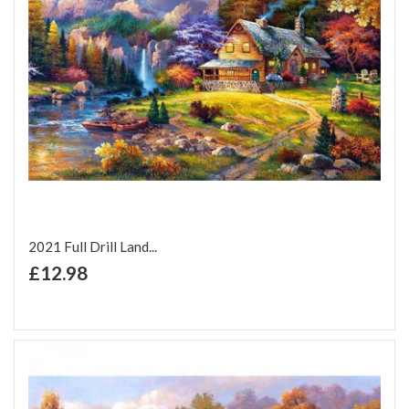
2021 Full Drill Land...
+ Add to Cart
£12.98
Add to Wish List
Add to Compare