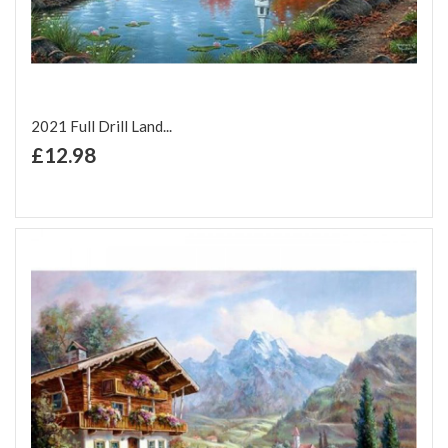
2021 Full Drill Land...
+ Add to Cart
£12.98
Add to Wish List
Add to Compare