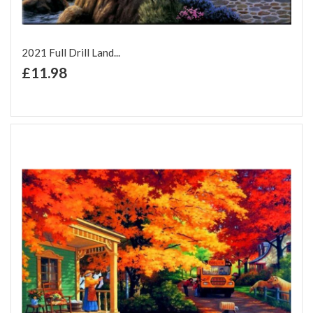
2021 Full Drill Land...
+ Add to Cart
£11.98
Add to Wish List
Add to Compare