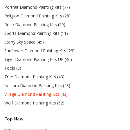
Portrait Diamond Painting Kits (77)
Religion Diamond Painting Kits (28)
Rose Diamond Painting Kits (59)
Sports Diamond Painting Kits (11)
Starry Sky Space (45)
Sunflower Diamond Painting Kits (23)
Tiger Diamond Pianting Kits UK (46)
Tools (5)
Tree Diamond Painting Kits (43)
Unicorn Diamond Painting Kits (43)
Village Diamond Painting Kits (43)
Wolf Diamond Painting Kits (62)
Top New