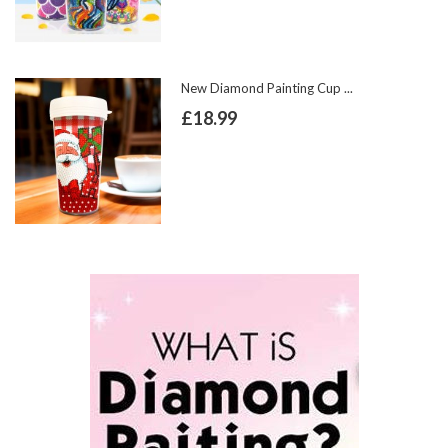
New Diamond Painting Cup ...
£18.99