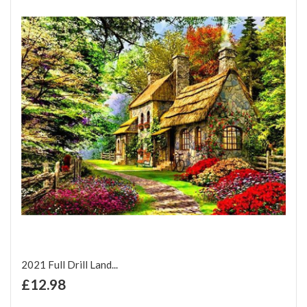
2021 Full Drill Land...
+ Add to Cart
£12.98