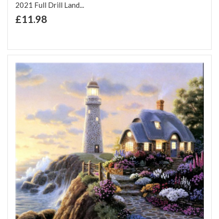
2021 Full Drill Land...
+ Add to Cart
£11.98
Add to Wish List
Add to Compare