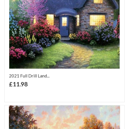
2021 Full Drill Land...
+ Add to Cart
£11.98
Add to Wish List
Add to Compare