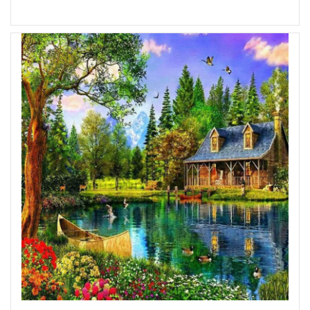
Add to Wish List
Add to Compare