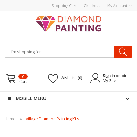
Shopping Cart
Checkout
My Account
Most Visited Websites:
vape hardware
eJuice
Best vape kits
Vapor
Hardware
Disposable Vapes
Vape kits
vapor e-liquids
E-Liquid
VAPOR KITS
PODS
Sign in
or Join
0
Wish List (0)
My Site
Cart
MOBILE MENU
Home
Village Diamond Painting Kits