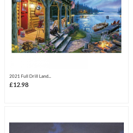
2021 Full Drill Land...
+ Add to Cart
£12.98
Add to Wish List
Add to Compare