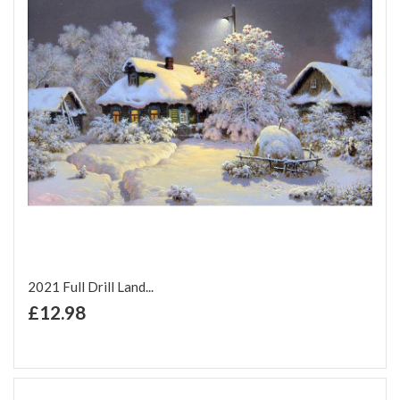
2021 Full Drill Land...
+ Add to Cart
£12.98
Add to Wish List
Add to Compare