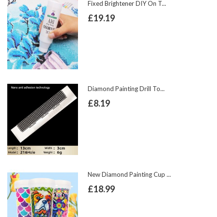
Fixed Brightener DIY On T...
£19.19
Diamond Painting Drill To...
£8.19
New Diamond Painting Cup ...
£18.99