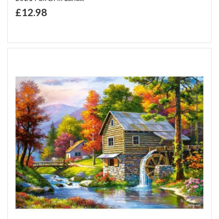
+ Add to Cart
£12.98
Add to Wish List
Add to Compare