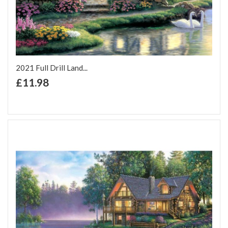
2021 Full Drill Land...
+ Add to Cart
£11.98
Add to Wish List
Add to Compare