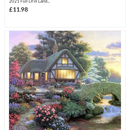
2021 Full Drill Land...
+ Add to Cart
£11.98
Add to Wish List
Add to Compare