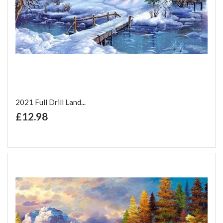
2021 Full Drill Land...
+ Add to Cart
£12.98
Add to Wish List
Add to Compare