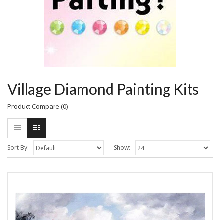
Village Diamond Painting Kits
Product Compare (0)
Sort By:
Show: