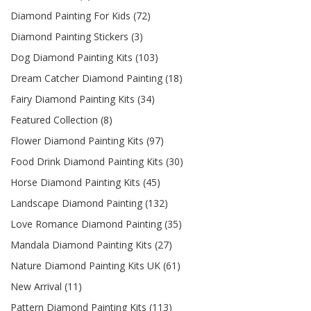
Diamond Painting For Kids (72)
Diamond Painting Stickers (3)
Dog Diamond Painting Kits (103)
Dream Catcher Diamond Painting (18)
Fairy Diamond Painting Kits (34)
Featured Collection (8)
Flower Diamond Painting Kits (97)
Food Drink Diamond Painting Kits (30)
Horse Diamond Painting Kits (45)
Landscape Diamond Painting (132)
Love Romance Diamond Painting (35)
Mandala Diamond Painting Kits (27)
Nature Diamond Painting Kits UK (61)
New Arrival (11)
Pattern Diamond Painting Kits (113)