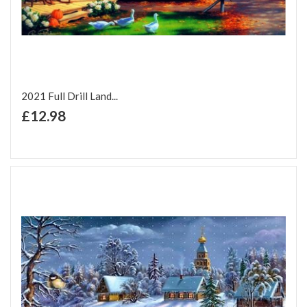
2021 Full Drill Land...
+ Add to Cart
£12.98
Add to Wish List
Add to Compare