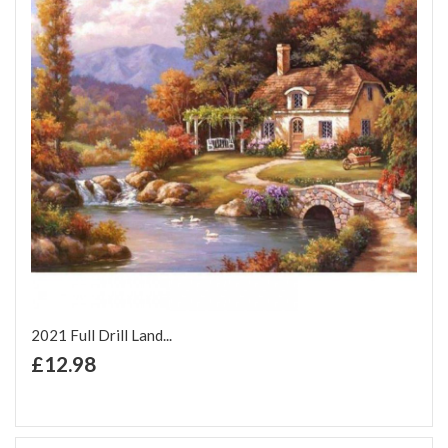
2021 Full Drill Land...
+ Add to Cart
£12.98
Add to Wish List
Add to Compare