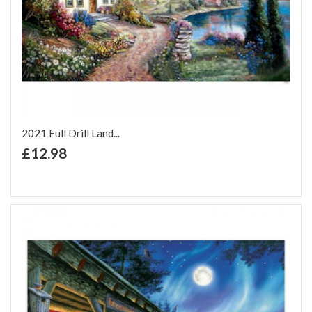
2021 Full Drill Land...
+ Add to Cart
£12.98
Add to Wish List
Add to Compare