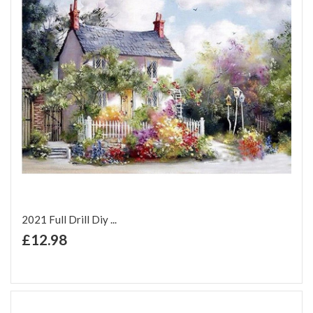
2021 Full Drill Diy ...
+ Add to Cart
£12.98
Add to Wish List
Add to Compare