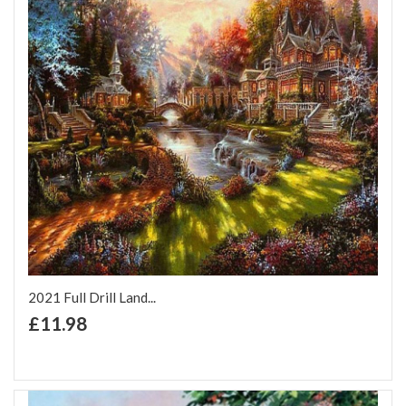
2021 Full Drill Land...
+ Add to Cart
£11.98
Add to Wish List
Add to Compare