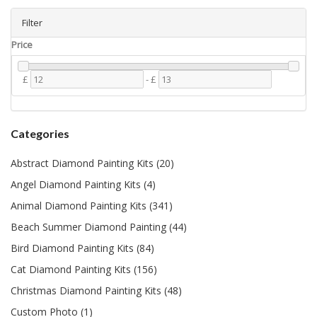
Filter
Price
£
-
£
Categories
Abstract Diamond Painting Kits (20)
Angel Diamond Painting Kits (4)
Animal Diamond Painting Kits (341)
Beach Summer Diamond Painting (44)
Bird Diamond Painting Kits (84)
Cat Diamond Painting Kits (156)
Christmas Diamond Painting Kits (48)
Custom Photo (1)