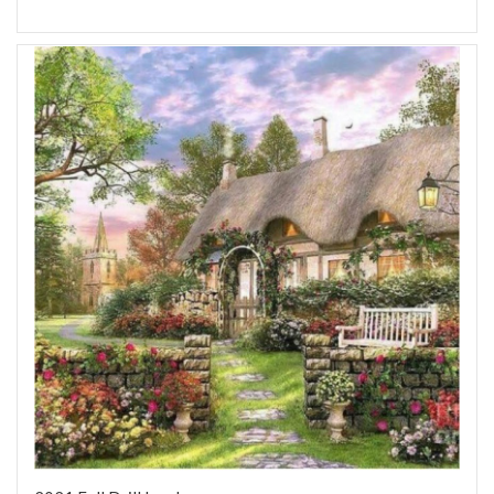
Add to Wish List
Add to Compare