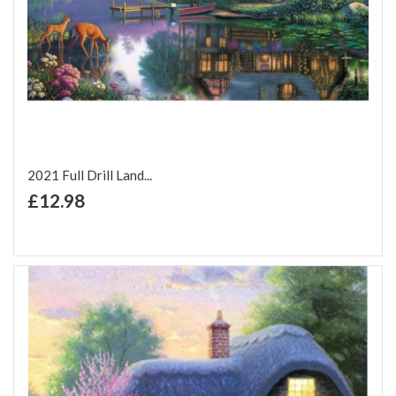
2021 Full Drill Land...
+ Add to Cart
£12.98
Add to Wish List
Add to Compare