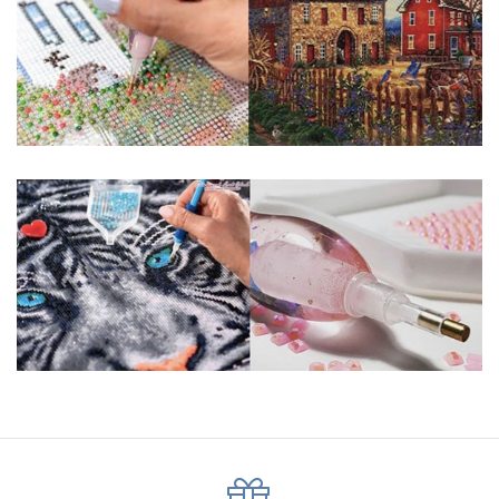
pigmented canvas paintings. The result? Visually dazzling,
mosaic diamond artworks that sparkle, shimmer and shine.
Why Choose Us?
ENJOY & RELAXING YOURSELF: - Diamond painting can
experience a sense of achievement. You can enjoy the
process of this great creation to get peaceful and relieve
stress. This size is suitable for beginners and can be
completed quickly.
SUPER FLASH DIAMONDS: - Magic square diamond is
improved on the basis of resin diamonds. There are 32
square sections so they catch the light and sparkle, strong
third dimension and will be never fade.
HIGH DEFINITION MATERIAL: - High clear oil painting canvas is
made of painting canvas which is thickened and waterproof.
The pattern has a sticky background and plastic protective
film to keep the picture sticky so you can easily finish it.