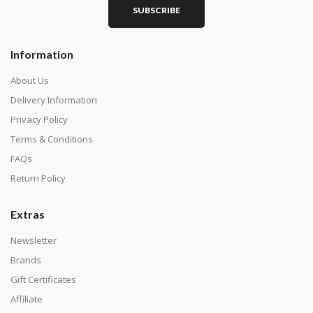
SUBSCRIBE
Square diamonds: the best choice for diamond painters
Information
who like precision, the diamonds cover the canvas
completely.
About Us
Delivery Information
Privacy Policy
Terms & Conditions
FAQs
Return Policy
Extras
Newsletter
About Size:
Brands
when the size is less than 30x30cm, the clarity of the
Gift Certificates
finished product is very low, suitable only for novices as
Affiliate