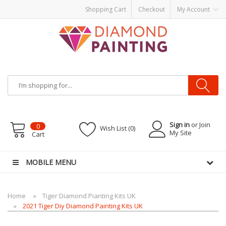
Shopping Cart
Checkout
My Account
Most Visited Websites:
vape hardware
eJuice
Best vape kits
Vapor
Hardware
Disposable Vapes
Vape kits
vapor e-liquids
E-Liquid
VAPOR KITS
PODS
Sign in
or Join
0
Wish List (0)
My Site
Cart
MOBILE MENU
Home
Tiger Diamond Pianting Kits UK
2021 Tiger Diy Diamond Painting Kits UK