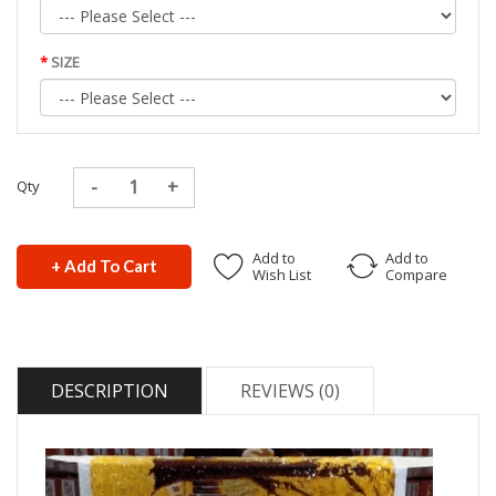
SIZE
Qty
Add to
Add to
+ Add To Cart
Wish List
Compare
DESCRIPTION
REVIEWS (0)