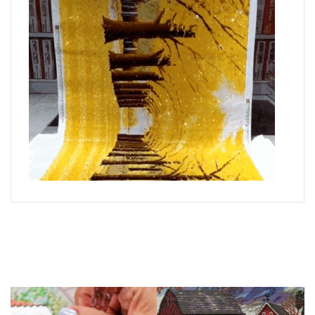
What is Diamond Art?
Like a combination of cross-stitch and paint-by-numbers,
diamond painting is the new creative hobby that’s taking the
crafting world by storm.
You simply apply colorful resin rhinestones to richly-