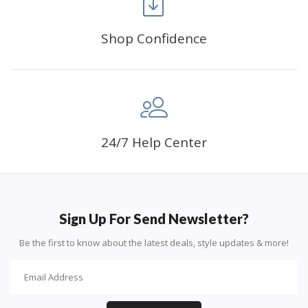
Shop Confidence
Advice For Diamonds:
24/7 Help Center
Round diamonds: the best choice for beginners. Easy to
stick down, the canvas stays partially visible.
Sign Up For Send Newsletter?
Be the first to know about the latest deals, style updates & more!