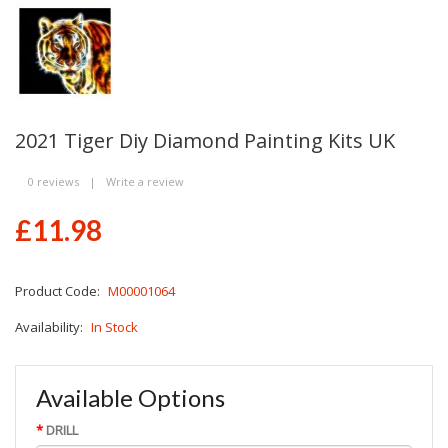
2021 Tiger Diy Diamond Painting Kits UK
0 reviews
|
Write a review
£11.98
Product Code:
M00001064
Availability:
In Stock
Available Options
DRILL