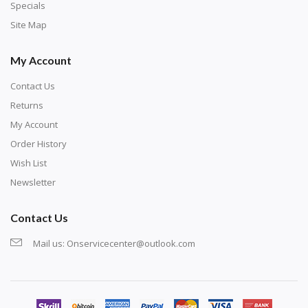
exercise and not suitable for wall decoration.
Specials
Site Map
My Account
Contact Us
Returns
My Account
Order History
Wish List
Newsletter
Contact Us
Mail us:
Onservicecenter@outlook.com