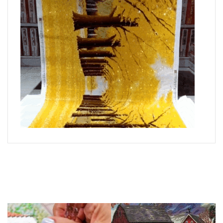
What is Diamond Art?
Like a combination of cross-stitch and paint-by-numbers,
diamond painting is the new creative hobby that’s taking the
crafting world by storm.
You simply apply colorful resin rhinestones to richly-