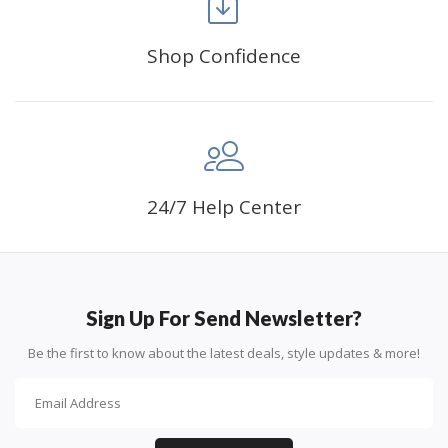
Shop Confidence
Advice For Diamonds:
24/7 Help Center
Round diamonds: the best choice for beginners. Easy to
stick down, the canvas stays partially visible.
Sign Up For Send Newsletter?
Be the first to know about the latest deals, style updates & more!