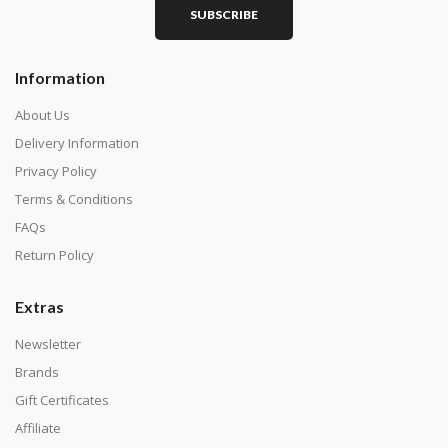
SUBSCRIBE
Square diamonds: the best choice for diamond painters
Information
who like precision, the diamonds cover the canvas
completely.
About Us
Delivery Information
Privacy Policy
Terms & Conditions
FAQs
Return Policy
Extras
Newsletter
About Size:
Brands
when the size is less than 30x30cm, the clarity of the
Gift Certificates
finished product is very low, suitable only for novices as
Affiliate