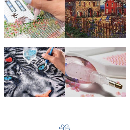
pigmented canvas paintings. The result? Visually dazzling,
mosaic diamond artworks that sparkle, shimmer and shine.
Why Choose Us?
ENJOY & RELAXING YOURSELF: - Diamond painting can
experience a sense of achievement. You can enjoy the
process of this great creation to get peaceful and relieve
stress. This size is suitable for beginners and can be
completed quickly.
SUPER FLASH DIAMONDS: - Magic square diamond is
improved on the basis of resin diamonds. There are 32
square sections so they catch the light and sparkle, strong
third dimension and will be never fade.
HIGH DEFINITION MATERIAL: - High clear oil painting canvas is
made of painting canvas which is thickened and waterproof.
The pattern has a sticky background and plastic protective
film to keep the picture sticky so you can easily finish it.