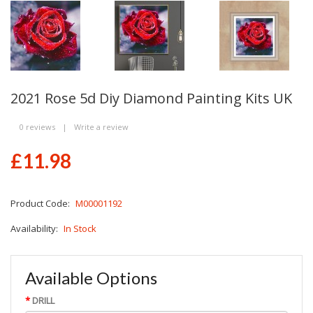
2021 Rose 5d Diy Diamond Painting Kits UK
0 reviews
|
Write a review
£11.98
Product Code:
M00001192
Availability:
In Stock
Available Options
DRILL