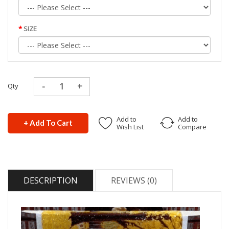
SIZE
Qty
Add to
Add to
+ Add To Cart
Wish List
Compare
DESCRIPTION
REVIEWS (0)