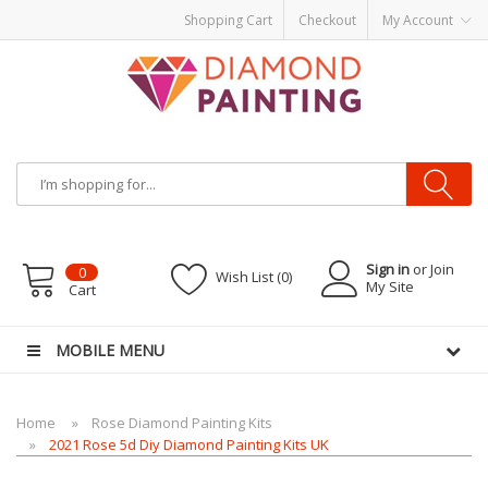
Shopping Cart
Checkout
My Account
Most Visited Websites:
vape hardware
eJuice
Best vape kits
Vapor
Hardware
Disposable Vapes
Vape kits
vapor e-liquids
E-Liquid
VAPOR KITS
PODS
Sign in
or Join
0
Wish List (0)
My Site
Cart
MOBILE MENU
Home
Rose Diamond Painting Kits
2021 Rose 5d Diy Diamond Painting Kits UK