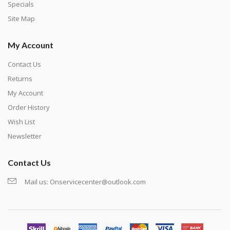
exercise and not suitable for wall decoration.
Specials
Site Map
My Account
Contact Us
Returns
My Account
Order History
Wish List
Newsletter
Contact Us
Mail us:
Onservicecenter@outlook.com