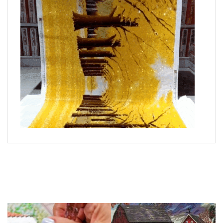
What is Diamond Art?
Like a combination of cross-stitch and paint-by-numbers,
diamond painting is the new creative hobby that’s taking the
crafting world by storm.
You simply apply colorful resin rhinestones to richly-