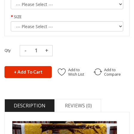
SIZE
Qty
Add to
Add to
+ Add To Cart
Wish List
Compare
DESCRIPTION
REVIEWS (0)