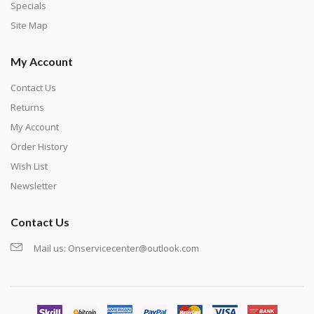
exercise and not suitable for wall decoration.
Specials
Site Map
My Account
Contact Us
Returns
My Account
Order History
Wish List
Newsletter
Contact Us
Mail us:
Onservicecenter@outlook.com