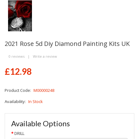
2021 Rose 5d Diy Diamond Painting Kits UK
0 reviews
|
Write a review
£12.98
Product Code:
M00000248
Availability:
In Stock
Available Options
DRILL