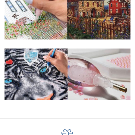
pigmented canvas paintings. The result? Visually dazzling,
mosaic diamond artworks that sparkle, shimmer and shine.
Why Choose Us?
ENJOY & RELAXING YOURSELF: - Diamond painting can
experience a sense of achievement. You can enjoy the
process of this great creation to get peaceful and relieve
stress. This size is suitable for beginners and can be
completed quickly.
SUPER FLASH DIAMONDS: - Magic square diamond is
improved on the basis of resin diamonds. There are 32
square sections so they catch the light and sparkle, strong
third dimension and will be never fade.
HIGH DEFINITION MATERIAL: - High clear oil painting canvas is
made of painting canvas which is thickened and waterproof.
The pattern has a sticky background and plastic protective
film to keep the picture sticky so you can easily finish it.