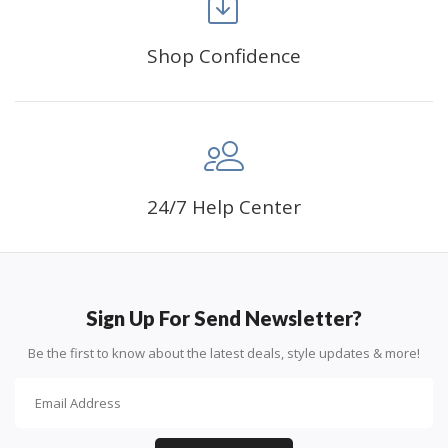
Shop Confidence
Advice For Diamonds:
24/7 Help Center
Round diamonds: the best choice for beginners. Easy to
stick down, the canvas stays partially visible.
Sign Up For Send Newsletter?
Be the first to know about the latest deals, style updates & more!