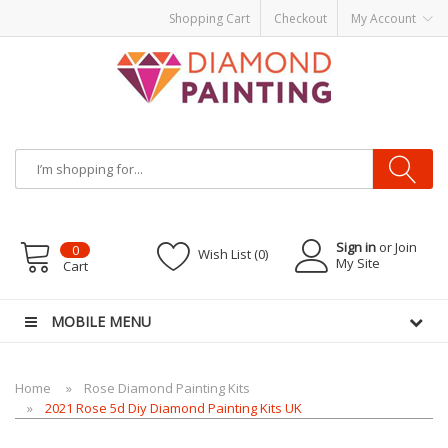
Shopping Cart
Checkout
My Account
Most Visited Websites:
vape hardware
eJuice
Best vape kits
Vapor
Hardware
Disposable Vapes
Vape kits
vapor e-liquids
E-Liquid
VAPOR KITS
PODS
Sign in
or Join
0
Wish List (0)
My Site
Cart
MOBILE MENU
Home
Rose Diamond Painting Kits
2021 Rose 5d Diy Diamond Painting Kits UK