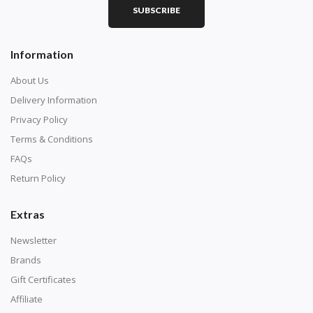
SUBSCRIBE
Square diamonds: the best choice for diamond painters
Information
who like precision, the diamonds cover the canvas
completely.
About Us
Delivery Information
Privacy Policy
Terms & Conditions
FAQs
Return Policy
Extras
Newsletter
About Size:
Brands
when the size is less than 30x30cm, the clarity of the
Gift Certificates
finished product is very low, suitable only for novices as
Affiliate