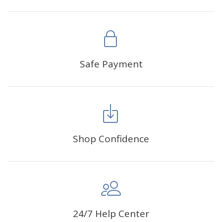
Safe Payment
Shop Confidence
24/7 Help Center