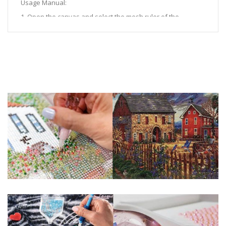
Usage Manual:
1. Open the canvas and select the mesh ruler of the
corresponding size.
2. Align the hollowed out position of the mesh ruler to the
spot drilling position, and cover the gap with the mesh ruler.
3. After filling the gap with a point drill pen, take down the
mesh ruler.
Measurement Procedure:
1. Use the measuring ruler 0 to place the scale between the
A character and the first one.
2. Then count 50 characters from left to right.
3. The data between the 50th character and the 51st
character is taken as the measurement result.
Note: