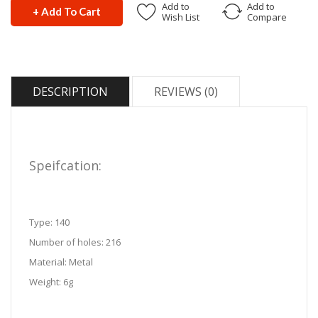
Add to
Add to
+ Add To Cart
Wish List
Compare
DESCRIPTION
REVIEWS (0)
Speifcation:
Type: 140
Number of holes: 216
Material: Metal
Weight: 6g