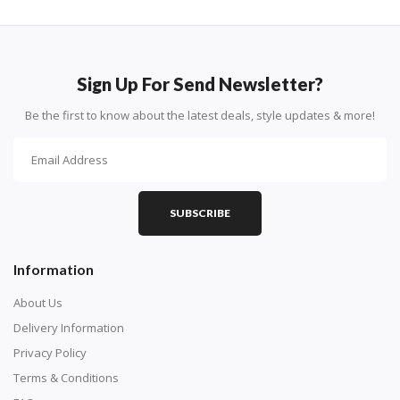
Sign Up For Send Newsletter?
Be the first to know about the latest deals, style updates & more!
SUBSCRIBE
Information
About Us
Delivery Information
Privacy Policy
Terms & Conditions