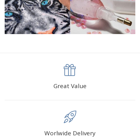
Please allow 1-3mm differs due to manual measurement.
Due to the different display and different light, the picture
may not show the actual color of the item. Thanks
Great Value
Worlwide Delivery