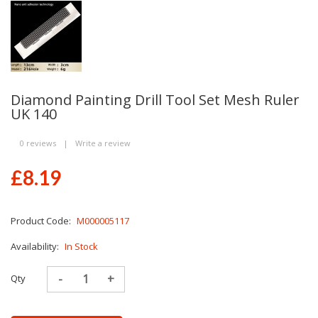
Diamond Painting Drill Tool Set Mesh Ruler
UK 140
0 reviews
|
Write a review
£8.19
Product Code:
M000005117
Availability:
In Stock
Qty