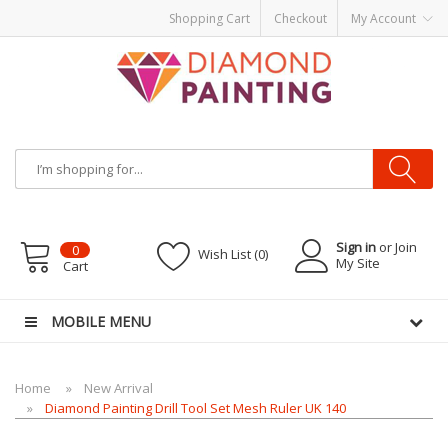
Shopping Cart
Checkout
My Account
Most Visited Websites:
vape hardware
eJuice
Best vape kits
Vapor
Hardware
Disposable Vapes
Vape kits
vapor e-liquids
E-Liquid
VAPOR KITS
PODS
Sign in
or Join
0
Wish List (0)
My Site
Cart
MOBILE MENU
Home
New Arrival
Diamond Painting Drill Tool Set Mesh Ruler UK 140