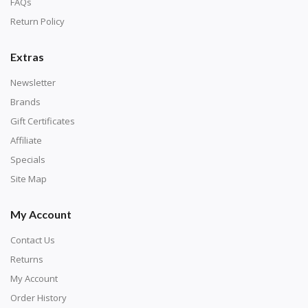
FAQs
Return Policy
Extras
Newsletter
Brands
Gift Certificates
Affiliate
Specials
Site Map
My Account
Contact Us
Returns
My Account
Order History