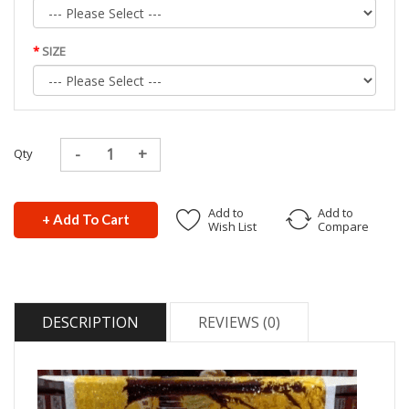
SIZE
Qty
Add to
Add to
+ Add To Cart
Wish List
Compare
DESCRIPTION
REVIEWS (0)