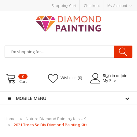
Shopping Cart
Checkout
My Account
Most Visited Websites:
vape hardware
eJuice
Best vape kits
Vapor
Hardware
Disposable Vapes
Vape kits
vapor e-liquids
E-Liquid
VAPOR KITS
PODS
Sign in
or Join
0
Wish List (0)
My Site
Cart
MOBILE MENU
Home
Nature Diamond Painting Kits UK
2021 Trees 5d Diy Diamond Painting Kits