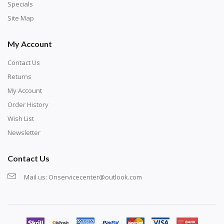
exercise and not suitable for wall decoration.
Specials
Site Map
My Account
Contact Us
Returns
My Account
Order History
Wish List
Newsletter
Contact Us
Mail us:
Onservicecenter@outlook.com