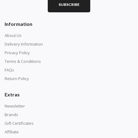
SUBSCRIBE
Square diamonds: the best choice for diamond painters
Information
who like precision, the diamonds cover the canvas
completely.
About Us
Delivery Information
Privacy Policy
Terms & Conditions
FAQs
Return Policy
Extras
Newsletter
About Size:
Brands
when the size is less than 30x30cm, the clarity of the
Gift Certificates
finished product is very low, suitable only for novices as
Affiliate