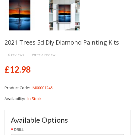
2021 Trees 5d Diy Diamond Painting Kits
0 reviews
|
Write a review
£12.98
Product Code:
M00001245
Availability:
In Stock
Available Options
DRILL