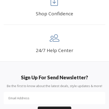
Shop Confidence
Advice For Diamonds:
24/7 Help Center
Round diamonds: the best choice for beginners. Easy to
stick down, the canvas stays partially visible.
Sign Up For Send Newsletter?
Be the first to know about the latest deals, style updates & more!