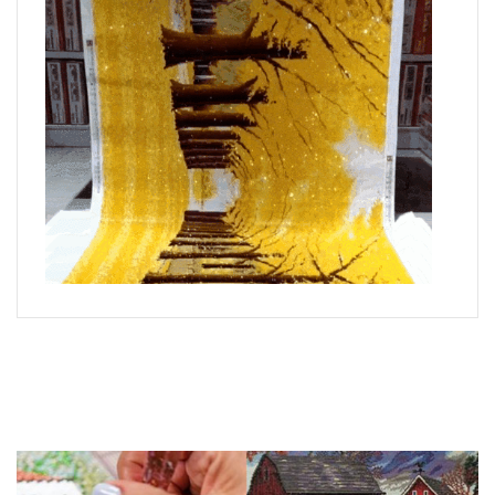
What is Diamond Art?
Like a combination of cross-stitch and paint-by-numbers,
diamond painting is the new creative hobby that’s taking the
crafting world by storm.
You simply apply colorful resin rhinestones to richly-