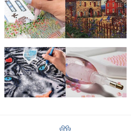
pigmented canvas paintings. The result? Visually dazzling,
mosaic diamond artworks that sparkle, shimmer and shine.
Why Choose Us?
ENJOY & RELAXING YOURSELF: - Diamond painting can
experience a sense of achievement. You can enjoy the
process of this great creation to get peaceful and relieve
stress. This size is suitable for beginners and can be
completed quickly.
SUPER FLASH DIAMONDS: - Magic square diamond is
improved on the basis of resin diamonds. There are 32
square sections so they catch the light and sparkle, strong
third dimension and will be never fade.
HIGH DEFINITION MATERIAL: - High clear oil painting canvas is
made of painting canvas which is thickened and waterproof.
The pattern has a sticky background and plastic protective
film to keep the picture sticky so you can easily finish it.