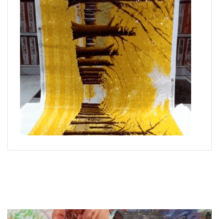
What is Diamond Art?
Like a combination of cross-stitch and paint-by-numbers,
diamond painting is the new creative hobby that’s taking the
crafting world by storm.