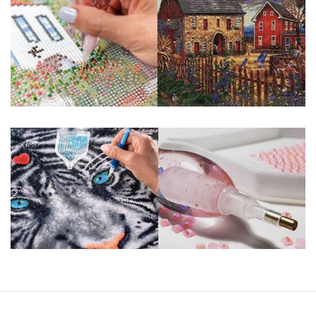
You simply apply colorful resin rhinestones to richly-
pigmented canvas paintings. The result? Visually dazzling,
mosaic diamond artworks that sparkle, shimmer and shine.
Why Choose Us?
ENJOY & RELAXING YOURSELF: - Diamond painting can
experience a sense of achievement. You can enjoy the
process of this great creation to get peaceful and relieve
stress. This size is suitable for beginners and can be
completed quickly.
SUPER FLASH DIAMONDS: - Magic square diamond is
improved on the basis of resin diamonds. There are 32
square sections so they catch the light and sparkle, strong
third dimension and will be never fade.
HIGH DEFINITION MATERIAL: - High clear oil painting canvas is
made of painting canvas which is thickened and waterproof.
The pattern has a sticky background and plastic protective