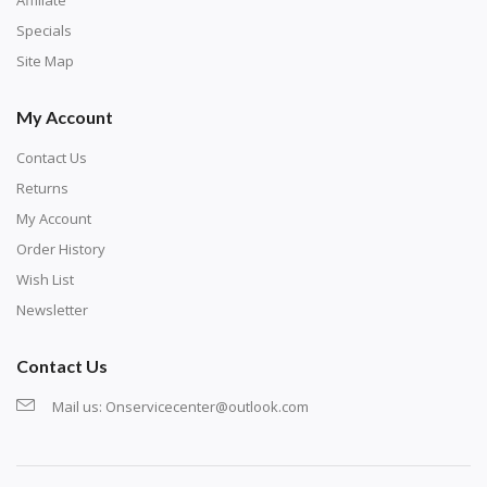
exercise and not suitable for wall decoration.
Specials
Site Map
My Account
Contact Us
Returns
My Account
Order History
Wish List
Newsletter
Contact Us
Mail us:
Onservicecenter@outlook.com