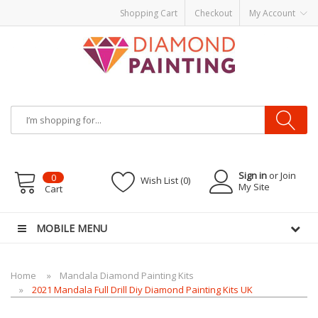
Shopping Cart
Checkout
My Account
Most Visited Websites:
vape hardware
eJuice
Best vape kits
Vapor
Hardware
Disposable Vapes
Vape kits
vapor e-liquids
E-Liquid
VAPOR KITS
PODS
Sign in
or Join
0
Wish List (0)
My Site
Cart
MOBILE MENU
Home
Mandala Diamond Painting Kits
2021 Mandala Full Drill Diy Diamond Painting Kits UK