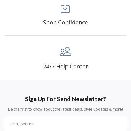
Shop Confidence
Advice For Diamonds:
24/7 Help Center
Round diamonds: the best choice for beginners. Easy to
stick down, the canvas stays partially visible.
Sign Up For Send Newsletter?
Be the first to know about the latest deals, style updates & more!