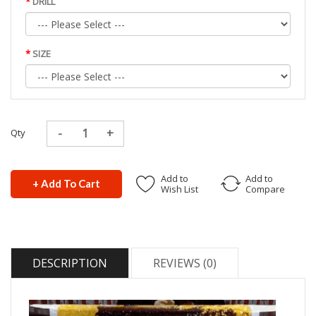
DRILL
SIZE
Qty
Add to
Add to
+ Add To Cart
Wish List
Compare
DESCRIPTION
REVIEWS (0)