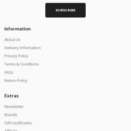
SUBSCRIBE
Square diamonds: the best choice for diamond painters
Information
who like precision, the diamonds cover the canvas
completely.
About Us
Delivery Information
Privacy Policy
Terms & Conditions
FAQs
Return Policy
Extras
Newsletter
About Size:
Brands
when the size is less than 30x30cm, the clarity of the
Gift Certificates
finished product is very low, suitable only for novices as
Affiliate