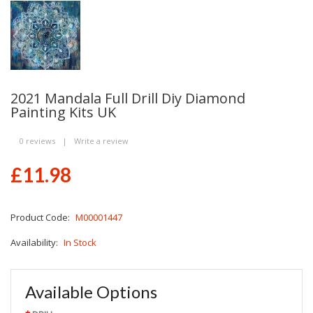
2021 Mandala Full Drill Diy Diamond
Painting Kits UK
0 reviews
|
Write a review
£11.98
Product Code:
M00001447
Availability:
In Stock
Available Options