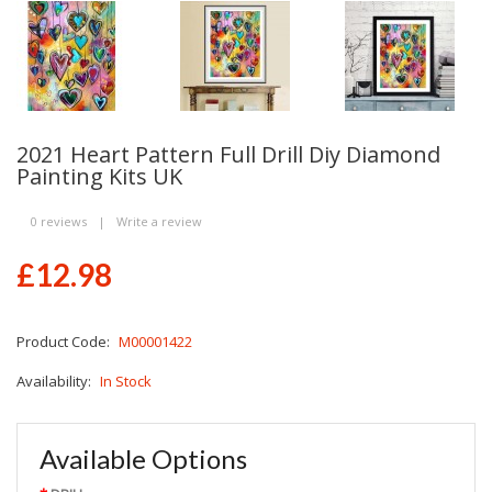
2021 Heart Pattern Full Drill Diy Diamond
Painting Kits UK
0 reviews
|
Write a review
£12.98
Product Code:
M00001422
Availability:
In Stock
Available Options