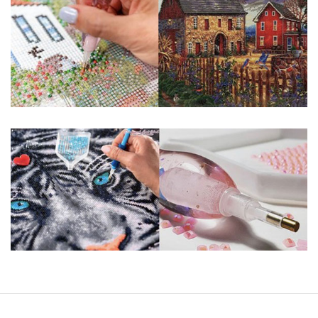
You simply apply colorful resin rhinestones to richly-
pigmented canvas paintings. The result? Visually dazzling,
mosaic diamond artworks that sparkle, shimmer and shine.
Why Choose Us?
ENJOY & RELAXING YOURSELF: - Diamond painting can
experience a sense of achievement. You can enjoy the
process of this great creation to get peaceful and relieve
stress. This size is suitable for beginners and can be
completed quickly.
SUPER FLASH DIAMONDS: - Magic square diamond is
improved on the basis of resin diamonds. There are 32
square sections so they catch the light and sparkle, strong
third dimension and will be never fade.
HIGH DEFINITION MATERIAL: - High clear oil painting canvas is
made of painting canvas which is thickened and waterproof.
The pattern has a sticky background and plastic protective