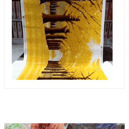
What is Diamond Art?
Like a combination of cross-stitch and paint-by-numbers,
diamond painting is the new creative hobby that’s taking the
crafting world by storm.