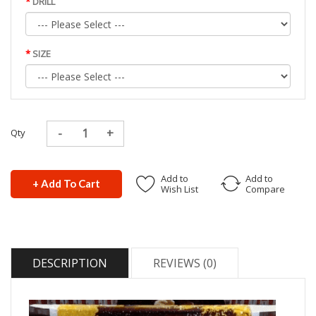
DRILL
SIZE
Qty
Add to
Add to
+ Add To Cart
Wish List
Compare
DESCRIPTION
REVIEWS (0)