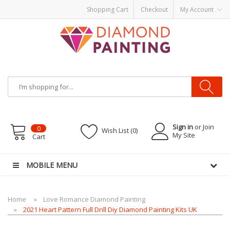
Shopping Cart
Checkout
My Account
Most Visited Websites:
vape hardware
eJuice
Best vape kits
Vapor
Hardware
Disposable Vapes
Vape kits
vapor e-liquids
E-Liquid
VAPOR KITS
PODS
Sign in
or Join
0
Wish List (0)
My Site
Cart
MOBILE MENU
Home
Love Romance Diamond Painting
2021 Heart Pattern Full Drill Diy Diamond Painting Kits UK