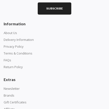
SUBSCRIBE
Square diamonds: the best choice for diamond painters
Information
who like precision, the diamonds cover the canvas
completely.
About Us
Delivery Information
Privacy Policy
Terms & Conditions
FAQs
Return Policy
Extras
Newsletter
About Size:
Brands
when the size is less than 30x30cm, the clarity of the
Gift Certificates
finished product is very low, suitable only for novices as
Affiliate