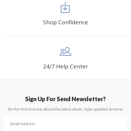
Shop Confidence
Advice For Diamonds:
24/7 Help Center
Round diamonds: the best choice for beginners. Easy to
stick down, the canvas stays partially visible.
Sign Up For Send Newsletter?
Be the first to know about the latest deals, style updates & more!