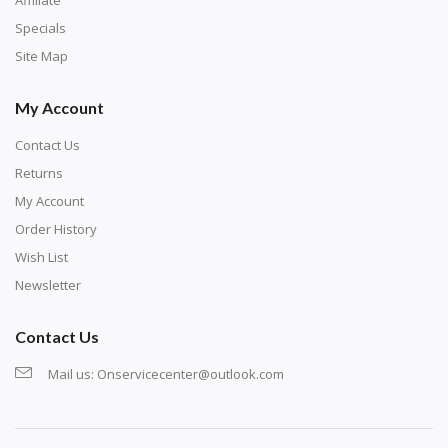
exercise and not suitable for wall decoration.
Specials
Site Map
My Account
Contact Us
Returns
My Account
Order History
Wish List
Newsletter
Contact Us
Mail us:
Onservicecenter@outlook.com