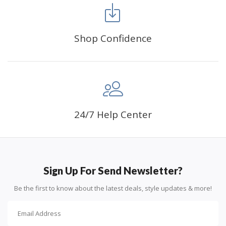
Shop Confidence
Advice For Diamonds:
24/7 Help Center
Round diamonds: the best choice for beginners. Easy to
stick down, the canvas stays partially visible.
Sign Up For Send Newsletter?
Be the first to know about the latest deals, style updates & more!