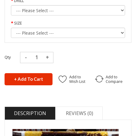
DRILL
SIZE
Qty
Add to
Add to
+ Add To Cart
Wish List
Compare
DESCRIPTION
REVIEWS (0)