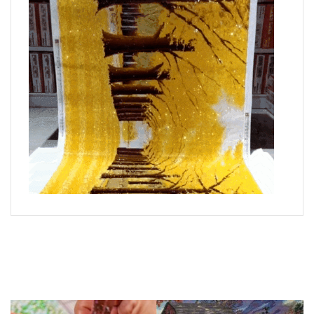
What is Diamond Art?
Like a combination of cross-stitch and paint-by-numbers,
diamond painting is the new creative hobby that’s taking the
crafting world by storm.