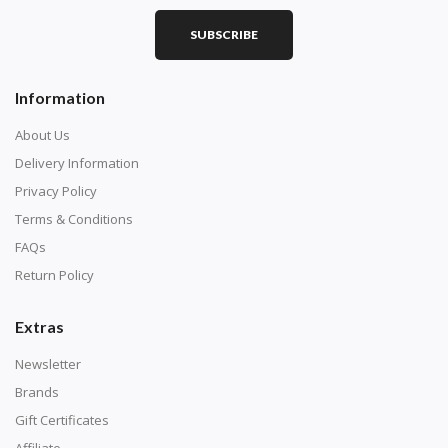
SUBSCRIBE
Square diamonds: the best choice for diamond painters
Information
who like precision, the diamonds cover the canvas
completely.
About Us
Delivery Information
Privacy Policy
Terms & Conditions
FAQs
Return Policy
Extras
Newsletter
About Size:
Brands
when the size is less than 30x30cm, the clarity of the
Gift Certificates
finished product is very low, suitable only for novices as
Affiliate