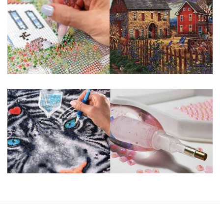
You simply apply colorful resin rhinestones to richly-
pigmented canvas paintings. The result? Visually dazzling,
mosaic diamond artworks that sparkle, shimmer and shine.
Why Choose Us?
ENJOY & RELAXING YOURSELF: - Diamond painting can
experience a sense of achievement. You can enjoy the
process of this great creation to get peaceful and relieve
stress. This size is suitable for beginners and can be
completed quickly.
SUPER FLASH DIAMONDS: - Magic square diamond is
improved on the basis of resin diamonds. There are 32
square sections so they catch the light and sparkle, strong
third dimension and will be never fade.
HIGH DEFINITION MATERIAL: - High clear oil painting canvas is
made of painting canvas which is thickened and waterproof.
The pattern has a sticky background and plastic protective