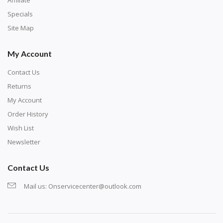
exercise and not suitable for wall decoration.
Specials
Site Map
My Account
Contact Us
Returns
My Account
Order History
Wish List
Newsletter
Contact Us
Mail us:
Onservicecenter@outlook.com