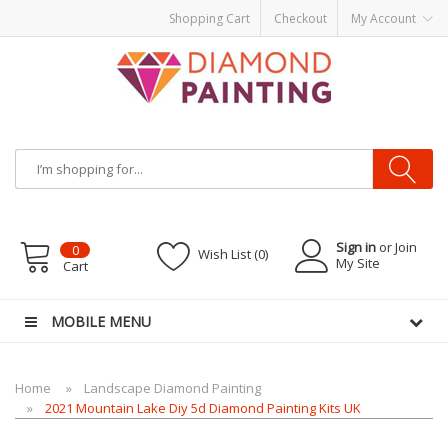
Shopping Cart
Checkout
My Account
Most Visited Websites:
vape hardware
eJuice
Best vape kits
Vapor
Hardware
Disposable Vapes
Vape kits
vapor e-liquids
E-Liquid
VAPOR KITS
PODS
Sign in
or Join
0
Wish List (0)
My Site
Cart
MOBILE MENU
Home
Landscape Diamond Painting
2021 Mountain Lake Diy 5d Diamond Painting Kits UK