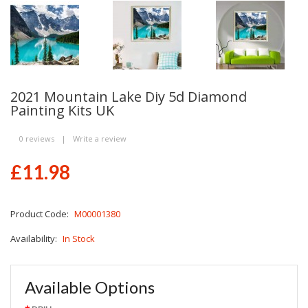
2021 Mountain Lake Diy 5d Diamond
Painting Kits UK
0 reviews
|
Write a review
£11.98
Product Code:
M00001380
Availability:
In Stock
Available Options