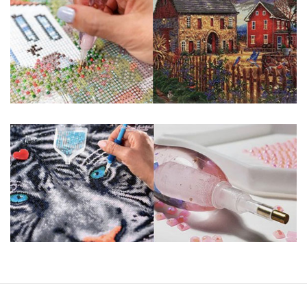
You simply apply colorful resin rhinestones to richly-
pigmented canvas paintings. The result? Visually dazzling,
mosaic diamond artworks that sparkle, shimmer and shine.
Why Choose Us?
ENJOY & RELAXING YOURSELF: - Diamond painting can
experience a sense of achievement. You can enjoy the
process of this great creation to get peaceful and relieve
stress. This size is suitable for beginners and can be
completed quickly.
SUPER FLASH DIAMONDS: - Magic square diamond is
improved on the basis of resin diamonds. There are 32
square sections so they catch the light and sparkle, strong
third dimension and will be never fade.
HIGH DEFINITION MATERIAL: - High clear oil painting canvas is
made of painting canvas which is thickened and waterproof.
The pattern has a sticky background and plastic protective