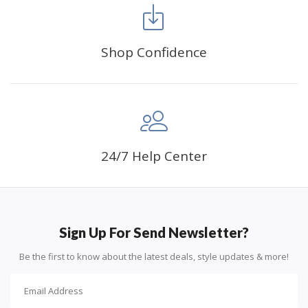
Shop Confidence
Advice For Diamonds:
24/7 Help Center
Round diamonds: the best choice for beginners. Easy to
stick down, the canvas stays partially visible.
Sign Up For Send Newsletter?
Be the first to know about the latest deals, style updates & more!