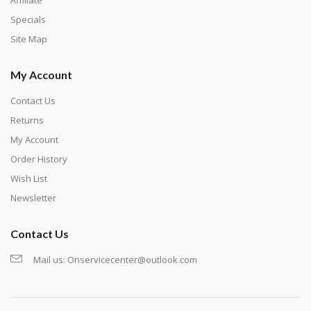
exercise and not suitable for wall decoration.
Specials
Site Map
My Account
Contact Us
Returns
My Account
Order History
Wish List
Newsletter
Contact Us
Mail us:
Onservicecenter@outlook.com