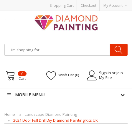
Shopping Cart
Checkout
My Account
Most Visited Websites:
vape hardware
eJuice
Best vape kits
Vapor
Hardware
Disposable Vapes
Vape kits
vapor e-liquids
E-Liquid
VAPOR KITS
PODS
Sign in
or Join
0
Wish List (0)
My Site
Cart
MOBILE MENU
Home
Landscape Diamond Painting
2021 Door Full Drill Diy Diamond Painting Kits UK