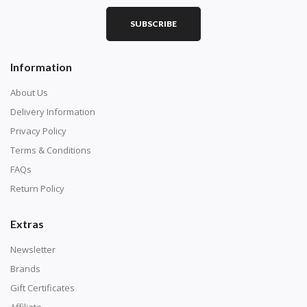
SUBSCRIBE
Square diamonds: the best choice for diamond painters
Information
who like precision, the diamonds cover the canvas
completely.
About Us
Delivery Information
Privacy Policy
Terms & Conditions
FAQs
Return Policy
Extras
Newsletter
About Size:
Brands
when the size is less than 30x30cm, the clarity of the
Gift Certificates
finished product is very low, suitable only for novices as
Affiliate