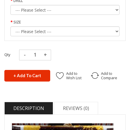
DRILL
SIZE
Qty
Add to
Add to
+ Add To Cart
Wish List
Compare
DESCRIPTION
REVIEWS (0)