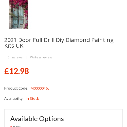
2021 Door Full Drill Diy Diamond Painting
Kits UK
0 reviews
|
Write a review
£12.98
Product Code:
M00000465
Availability:
In Stock
Available Options