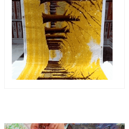
What is Diamond Art?
Like a combination of cross-stitch and paint-by-numbers,
diamond painting is the new creative hobby that’s taking the
crafting world by storm.