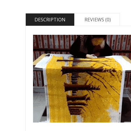
DESCRIPTION
REVIEWS (0)