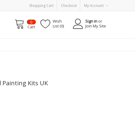
Shopping Cart
Checkout
My Account
Wish
Sign in
or
0
List (0)
Join My Site
Cart
d Painting Kits UK