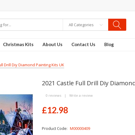
re
Disposable Vapes
Vape kits
vapor e-liquids
E-Liquid
VAPOR KITS PODS
All Categories
Christmas Kits
About Us
Contact Us
Blog
ll Drill Diy Diamond Painting Kits UK
2021 Castle Full Drill Diy Diamon
0 reviews
|
Write a review
£12.98
Product Code:
M00000409