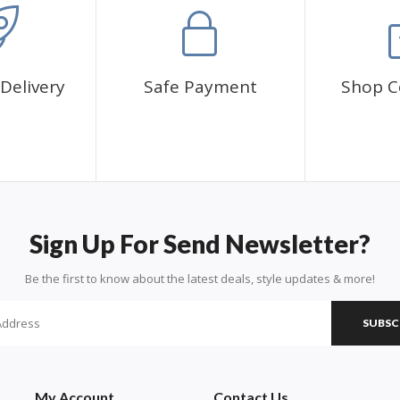
Delivery
Safe Payment
Shop C
Sign Up For Send Newsletter?
Be the first to know about the latest deals, style updates & more!
SUBSC
My Account
Contact Us