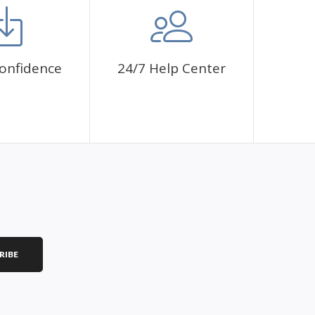
onfidence
24/7 Help Center
RIBE