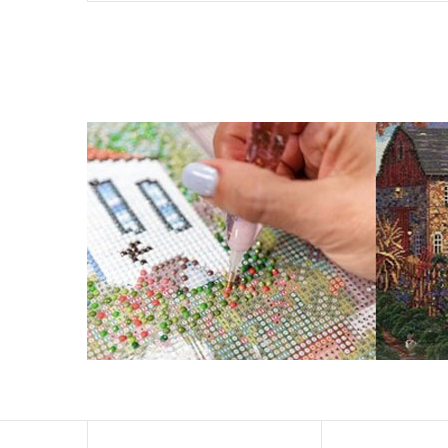
What is Diamond Art?
Like a combination of cross-stitch and paint-by-numbers
You simply apply colorful resin rhinestones to richly-p
Why Choose Us?
ENJOY & RELAXING YOURSELF: - Diamond painting can expe
suitable for beginners and can be completed quickly.
SUPER FLASH DIAMONDS: - Magic square diamond is impro
and will be never fade.
HIGH DEFINITION MATERIAL: - High clear oil painting can
to keep the picture sticky so you can easily finish it.
PERFECT GIFT and UNIQUE DECORATION: - Cross Stitch D
become vivifying.
What Does A Diamond Painting Kit Con
Your kit comes with everything you need to make your p