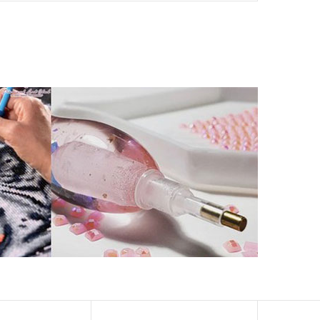
ld by storm.
artworks that sparkle, shimmer and shine.
eation to get peaceful and relieve stress. This size is
 catch the light and sparkle, strong third dimension
ern has a sticky background and plastic protective film
ke your drawing room, bedroom and other places