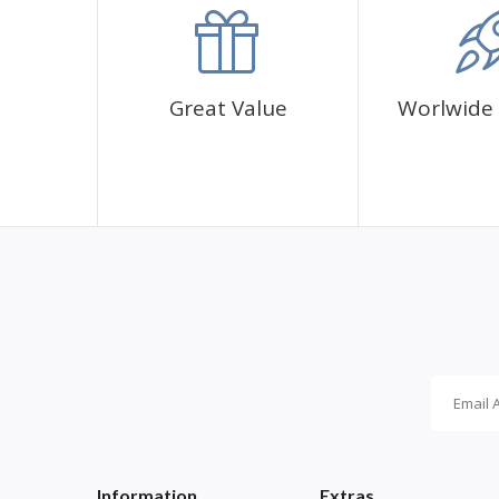
✅1 adhesive canvas with diamond cover pattern
✅CORRES diamond sachets
✅1 cup for diamonds
✅1 pen and its glue
Great Value
Worlwide 
Information
Extras