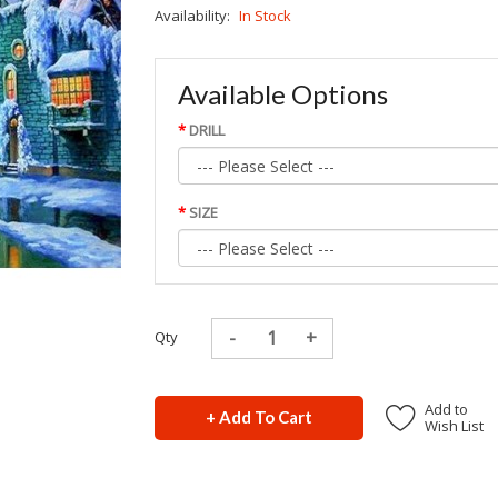
Availability:
In Stock
Available Options
DRILL
SIZE
Qty
Add to
+ Add To Cart
Wish List