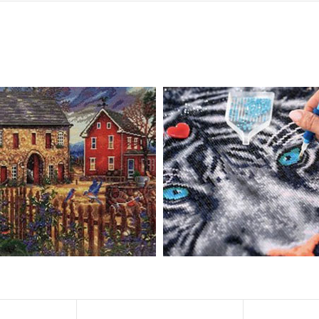
, diamond painting is the new creative hobby that’s taking the crafting wor
igmented canvas paintings. The result? Visually dazzling, mosaic diamond 
rience a sense of achievement. You can enjoy the process of this great cr
ved on the basis of resin diamonds. There are 32 square sections so they
vas is made of painting canvas which is thickened and waterproof. The patt
iamond Painting is perfect to decorate your living room or bedroom，ma
tain?
ainting: