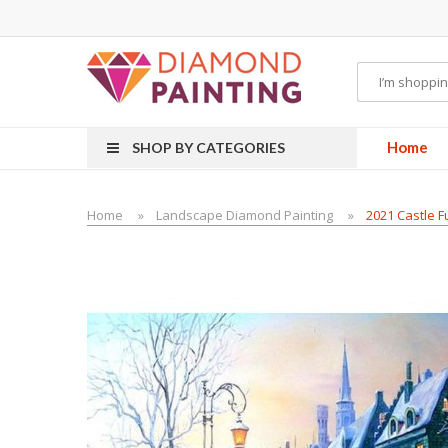
Most Visited Websites:
vape hardware
eJuice
Best vape kits
Vapor Hardwa
Home
SHOP BY CATEGORIES
Home
Landscape Diamond Painting
2021 Castle Fu