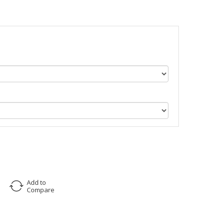
Add to
Compare