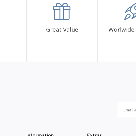
✅1 adhesive canvas with diamond cover pattern
✅CORRES diamond sachets
✅1 cup for diamonds
✅1 pen and its glue
Great Value
Worlwide 
Information
Extras