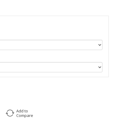
Add to
Compare