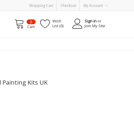
Shopping Cart
Checkout
My Account
Wish
Sign in
or
0
List (0)
Join My Site
Cart
d Painting Kits UK