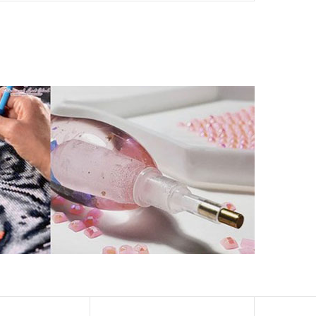
ld by storm.
artworks that sparkle, shimmer and shine.
eation to get peaceful and relieve stress. This size is
 catch the light and sparkle, strong third dimension
ern has a sticky background and plastic protective film
ke your drawing room, bedroom and other places