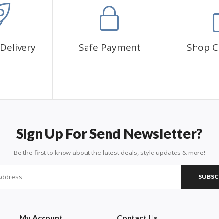
Delivery
Safe Payment
Shop C
Sign Up For Send Newsletter?
Be the first to know about the latest deals, style updates & more!
SUBSC
My Account
Contact Us