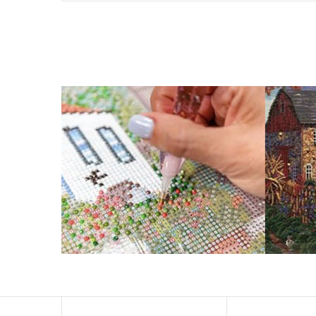
What is Diamond Art?
Like a combination of cross-stitch and paint-by-numbers
You simply apply colorful resin rhinestones to richly-p
Why Choose Us?
ENJOY & RELAXING YOURSELF: - Diamond painting can expe
suitable for beginners and can be completed quickly.
SUPER FLASH DIAMONDS: - Magic square diamond is impro
and will be never fade.
HIGH DEFINITION MATERIAL: - High clear oil painting can
to keep the picture sticky so you can easily finish it.
PERFECT GIFT and UNIQUE DECORATION: - Cross Stitch D
become vivifying.
What Does A Diamond Painting Kit Con
Your kit comes with everything you need to make your p