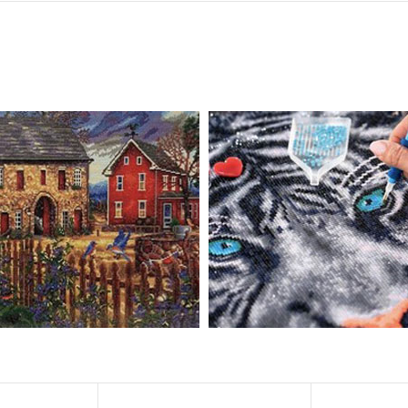
, diamond painting is the new creative hobby that’s taking the crafting wor
igmented canvas paintings. The result? Visually dazzling, mosaic diamond 
rience a sense of achievement. You can enjoy the process of this great cr
ved on the basis of resin diamonds. There are 32 square sections so they
vas is made of painting canvas which is thickened and waterproof. The patt
iamond Painting is perfect to decorate your living room or bedroom，ma
tain?
ainting: