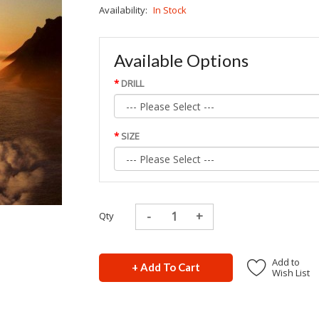
Availability:
In Stock
Available Options
DRILL
SIZE
Qty
Add to
+ Add To Cart
Wish List