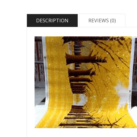
DESCRIPTION
REVIEWS (0)