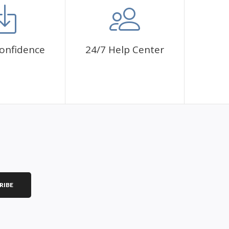
onfidence
24/7 Help Center
RIBE