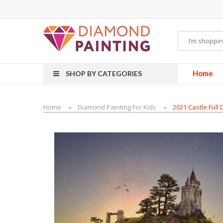
Most Visited Websites:
vape hardware
eJuice
Best vape kits
Vapor Hardwa
Home
SHOP BY CATEGORIES
Home
Diamond Painting For Kids
2021 Castle Full 