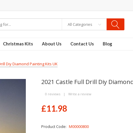
re
Disposable Vapes
Vape kits
vapor e-liquids
E-Liquid
VAPOR KITS PODS
All Categories
Christmas Kits
About Us
Contact Us
Blog
Drill Diy Diamond Painting Kits UK
2021 Castle Full Drill Diy Diamon
0 reviews
|
Write a review
£11.98
Product Code:
M00000800