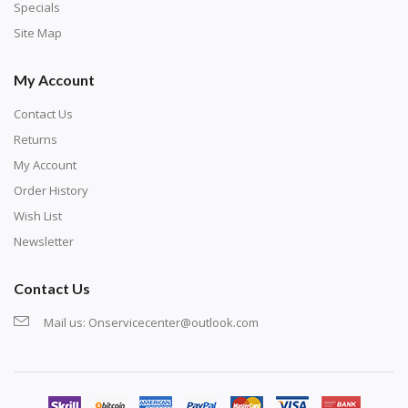
exercise and not suitable for wall decoration.
Specials
Site Map
My Account
Contact Us
Returns
My Account
Order History
Wish List
Newsletter
Contact Us
Mail us:
Onservicecenter@outlook.com