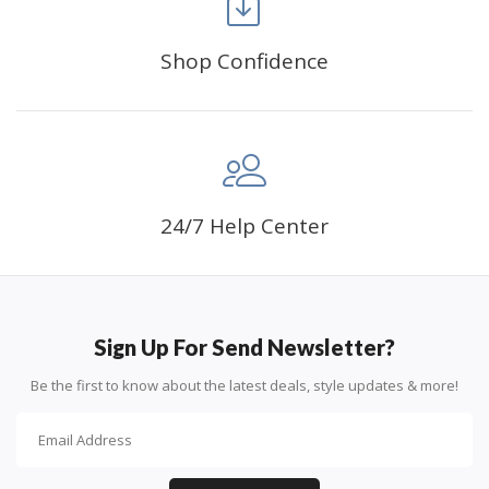
Shop Confidence
Advice For Diamonds:
24/7 Help Center
Round diamonds: the best choice for beginners. Easy to
stick down, the canvas stays partially visible.
Sign Up For Send Newsletter?
Be the first to know about the latest deals, style updates & more!