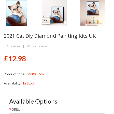
2021 Cat Diy Diamond Painting Kits UK
0 reviews
|
Write a review
£12.98
Product Code:
M00000552
Availability:
In Stock
Available Options
DRILL