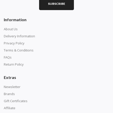
SUBSCRIBE
Square diamonds: the best choice for diamond painters
Information
who like precision, the diamonds cover the canvas
completely.
About Us
Delivery Information
Privacy Policy
Terms & Conditions
FAQs
Return Policy
Extras
Newsletter
About Size:
Brands
when the size is less than 30x30cm, the clarity of the
Gift Certificates
finished product is very low, suitable only for novices as
Affiliate