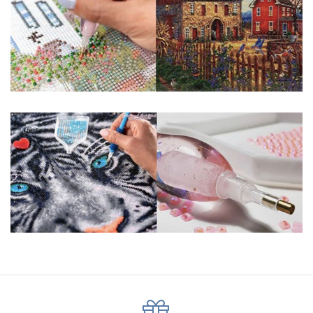
pigmented canvas paintings. The result? Visually dazzling,
mosaic diamond artworks that sparkle, shimmer and shine.
Why Choose Us?
ENJOY & RELAXING YOURSELF: - Diamond painting can
experience a sense of achievement. You can enjoy the
process of this great creation to get peaceful and relieve
stress. This size is suitable for beginners and can be
completed quickly.
SUPER FLASH DIAMONDS: - Magic square diamond is
improved on the basis of resin diamonds. There are 32
square sections so they catch the light and sparkle, strong
third dimension and will be never fade.
HIGH DEFINITION MATERIAL: - High clear oil painting canvas is
made of painting canvas which is thickened and waterproof.
The pattern has a sticky background and plastic protective
film to keep the picture sticky so you can easily finish it.