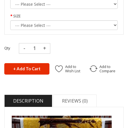
SIZE
Qty
Add to
Add to
+ Add To Cart
Wish List
Compare
DESCRIPTION
REVIEWS (0)