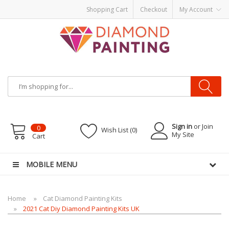
Shopping Cart
Checkout
My Account
Most Visited Websites:
vape hardware
eJuice
Best vape kits
Vapor
Hardware
Disposable Vapes
Vape kits
vapor e-liquids
E-Liquid
VAPOR KITS
PODS
Sign in
or Join
0
Wish List (0)
My Site
Cart
MOBILE MENU
Home
Cat Diamond Painting Kits
2021 Cat Diy Diamond Painting Kits UK