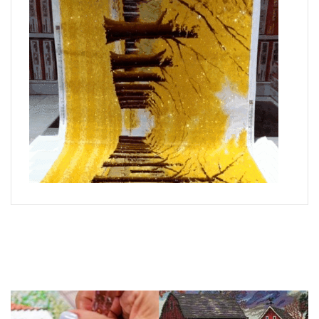
What is Diamond Art?
Like a combination of cross-stitch and paint-by-numbers,
diamond painting is the new creative hobby that’s taking the
crafting world by storm.
You simply apply colorful resin rhinestones to richly-