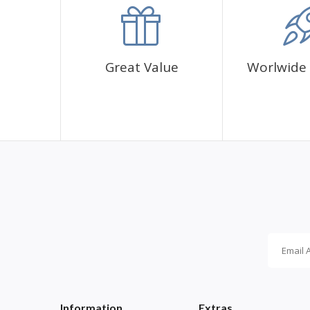
✅1 adhesive canvas with diamond cover pattern
✅CORRES diamond sachets
✅1 cup for diamonds
✅1 pen and its glue
Great Value
Worlwide 
Information
Extras