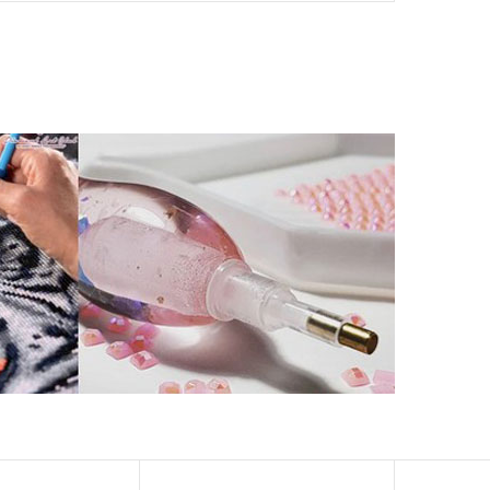
ld by storm.
artworks that sparkle, shimmer and shine.
eation to get peaceful and relieve stress. This size is
 catch the light and sparkle, strong third dimension
ern has a sticky background and plastic protective film
ke your drawing room, bedroom and other places