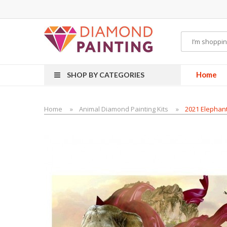
Most Visited Websites:
vape hardware
eJuice
Best vape kits
Vapor Hardwa
Home
SHOP BY CATEGORIES
Home
Animal Diamond Painting Kits
2021 Elephant