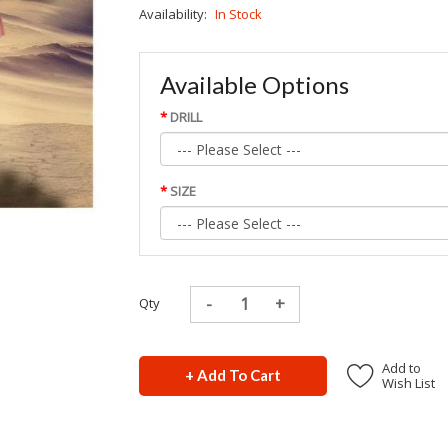
Availability:
In Stock
Available Options
DRILL
SIZE
Qty
Add to
+ Add To Cart
Wish List