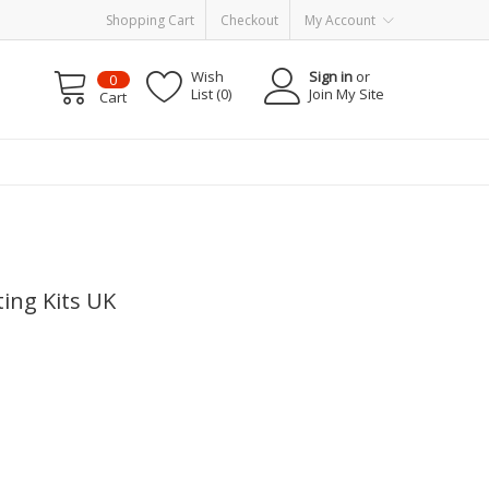
Shopping Cart
Checkout
My Account
Wish
Sign in
or
0
List (0)
Join My Site
Cart
ing Kits UK