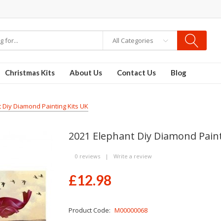
re
Disposable Vapes
Vape kits
vapor e-liquids
E-Liquid
VAPOR KITS PODS
All Categories
Christmas Kits
About Us
Contact Us
Blog
 Diy Diamond Painting Kits UK
2021 Elephant Diy Diamond Paint
0 reviews
|
Write a review
£12.98
Product Code:
M00000068