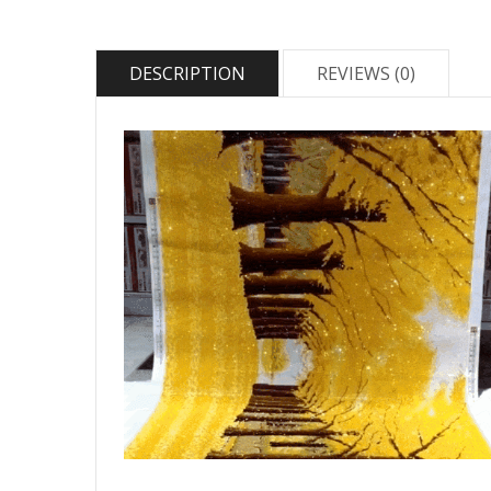
DESCRIPTION
REVIEWS (0)