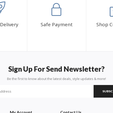
Delivery
Safe Payment
Shop C
Sign Up For Send Newsletter?
Be the first to know about the latest deals, style updates & more!
SUBSC
My Account
Contact Us