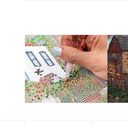
What is Diamond Art?
Like a combination of cross-stitch and paint-by-numbers
You simply apply colorful resin rhinestones to richly-p
Why Choose Us?
ENJOY & RELAXING YOURSELF: - Diamond painting can expe
suitable for beginners and can be completed quickly.
SUPER FLASH DIAMONDS: - Magic square diamond is impro
and will be never fade.
HIGH DEFINITION MATERIAL: - High clear oil painting can
to keep the picture sticky so you can easily finish it.
PERFECT GIFT and UNIQUE DECORATION: - Cross Stitch D
become vivifying.
What Does A Diamond Painting Kit Con
Your kit comes with everything you need to make your p