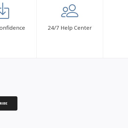
onfidence
24/7 Help Center
RIBE