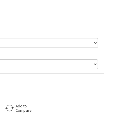
Add to
Compare