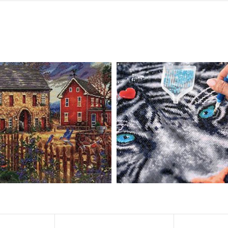
, diamond painting is the new creative hobby that’s taking the crafting wor
igmented canvas paintings. The result? Visually dazzling, mosaic diamond 
rience a sense of achievement. You can enjoy the process of this great cr
ved on the basis of resin diamonds. There are 32 square sections so they
vas is made of painting canvas which is thickened and waterproof. The patt
iamond Painting is perfect to decorate your living room or bedroom，ma
tain?
ainting: