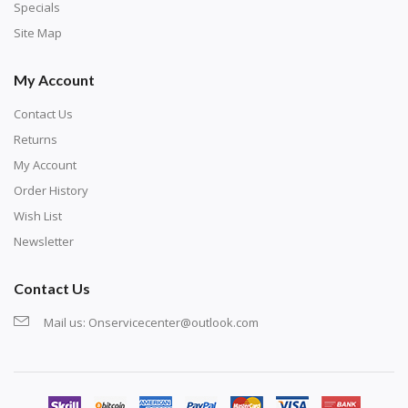
exercise and not suitable for wall decoration.
Specials
Site Map
My Account
Contact Us
Returns
My Account
Order History
Wish List
Newsletter
Contact Us
Mail us:
Onservicecenter@outlook.com