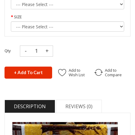
SIZE
Qty
Add to
Add to
+ Add To Cart
Wish List
Compare
DESCRIPTION
REVIEWS (0)