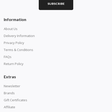
SUBSCRIBE
Square diamonds: the best choice for diamond painters
Information
who like precision, the diamonds cover the canvas
completely.
About Us
Delivery Information
Privacy Policy
Terms & Conditions
FAQs
Return Policy
Extras
Newsletter
About Size:
Brands
when the size is less than 30x30cm, the clarity of the
Gift Certificates
finished product is very low, suitable only for novices as
Affiliate