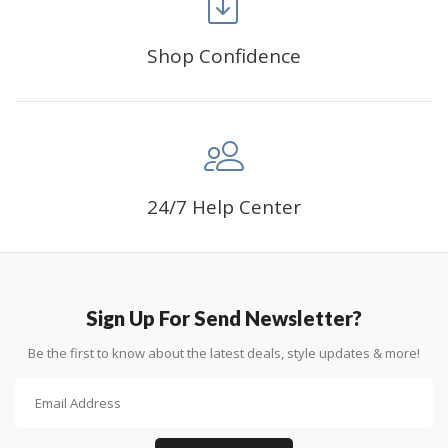
Shop Confidence
Advice For Diamonds:
24/7 Help Center
Round diamonds: the best choice for beginners. Easy to
stick down, the canvas stays partially visible.
Sign Up For Send Newsletter?
Be the first to know about the latest deals, style updates & more!