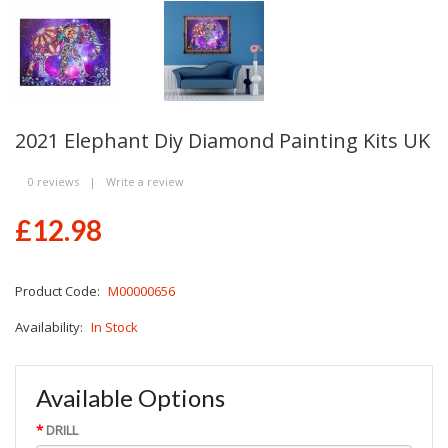
2021 Elephant Diy Diamond Painting Kits UK
0 reviews
|
Write a review
£12.98
Product Code:
M00000656
Availability:
In Stock
Available Options
DRILL