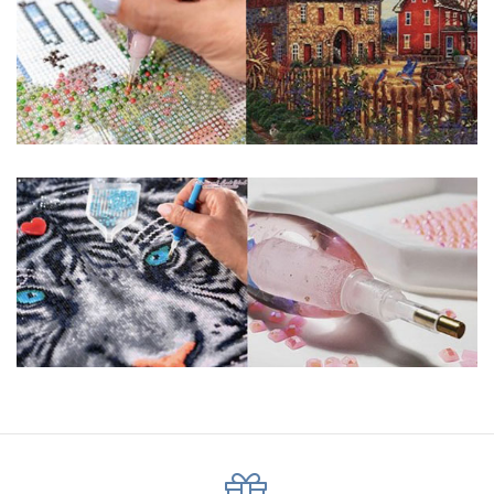
pigmented canvas paintings. The result? Visually dazzling,
mosaic diamond artworks that sparkle, shimmer and shine.
Why Choose Us?
ENJOY & RELAXING YOURSELF: - Diamond painting can
experience a sense of achievement. You can enjoy the
process of this great creation to get peaceful and relieve
stress. This size is suitable for beginners and can be
completed quickly.
SUPER FLASH DIAMONDS: - Magic square diamond is
improved on the basis of resin diamonds. There are 32
square sections so they catch the light and sparkle, strong
third dimension and will be never fade.
HIGH DEFINITION MATERIAL: - High clear oil painting canvas is
made of painting canvas which is thickened and waterproof.
The pattern has a sticky background and plastic protective
film to keep the picture sticky so you can easily finish it.