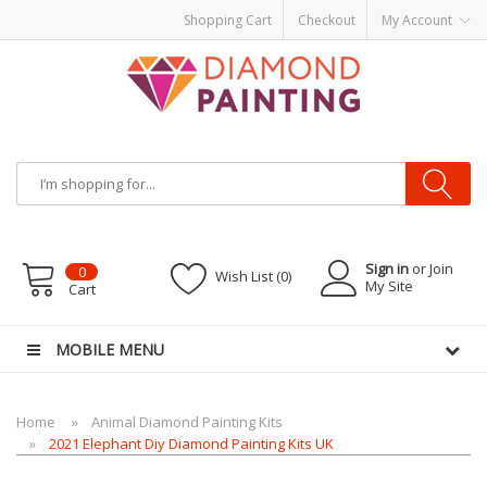
Shopping Cart
Checkout
My Account
Most Visited Websites:
vape hardware
eJuice
Best vape kits
Vapor
Hardware
Disposable Vapes
Vape kits
vapor e-liquids
E-Liquid
VAPOR KITS
PODS
Sign in
or Join
0
Wish List (0)
My Site
Cart
MOBILE MENU
Home
Animal Diamond Painting Kits
2021 Elephant Diy Diamond Painting Kits UK