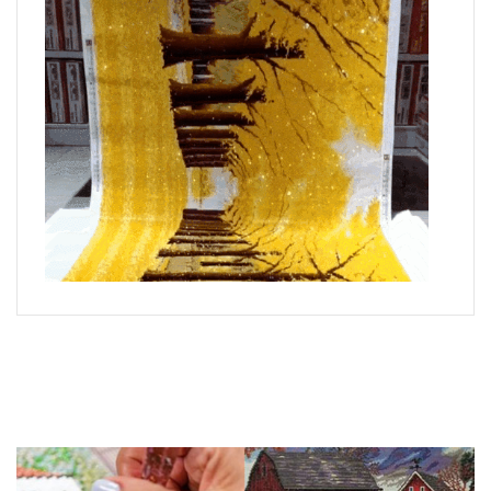
What is Diamond Art?
Like a combination of cross-stitch and paint-by-numbers,
diamond painting is the new creative hobby that’s taking the
crafting world by storm.
You simply apply colorful resin rhinestones to richly-