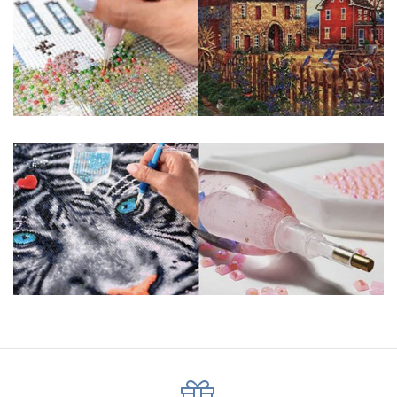
pigmented canvas paintings. The result? Visually dazzling,
mosaic diamond artworks that sparkle, shimmer and shine.
Why Choose Us?
ENJOY & RELAXING YOURSELF: - Diamond painting can
experience a sense of achievement. You can enjoy the
process of this great creation to get peaceful and relieve
stress. This size is suitable for beginners and can be
completed quickly.
SUPER FLASH DIAMONDS: - Magic square diamond is
improved on the basis of resin diamonds. There are 32
square sections so they catch the light and sparkle, strong
third dimension and will be never fade.
HIGH DEFINITION MATERIAL: - High clear oil painting canvas is
made of painting canvas which is thickened and waterproof.
The pattern has a sticky background and plastic protective
film to keep the picture sticky so you can easily finish it.