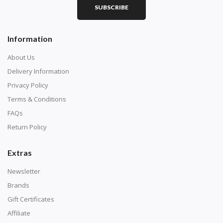
SUBSCRIBE
Square diamonds: the best choice for diamond painters
Information
who like precision, the diamonds cover the canvas
completely.
About Us
Delivery Information
Privacy Policy
Terms & Conditions
FAQs
Return Policy
Extras
Newsletter
About Size:
Brands
when the size is less than 30x30cm, the clarity of the
Gift Certificates
finished product is very low, suitable only for novices as
Affiliate