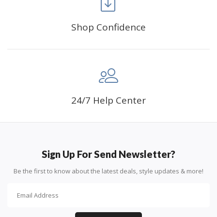
Shop Confidence
Advice For Diamonds:
24/7 Help Center
Round diamonds: the best choice for beginners. Easy to
stick down, the canvas stays partially visible.
Sign Up For Send Newsletter?
Be the first to know about the latest deals, style updates & more!