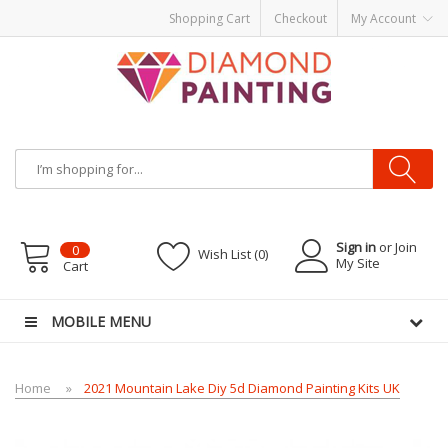
Shopping Cart
Checkout
My Account
Most Visited Websites:
vape hardware
eJuice
Best vape kits
Vapor
Hardware
Disposable Vapes
Vape kits
vapor e-liquids
E-Liquid
VAPOR KITS
PODS
Sign in
or Join
0
Wish List (0)
My Site
Cart
MOBILE MENU
Home
2021 Mountain Lake Diy 5d Diamond Painting Kits UK