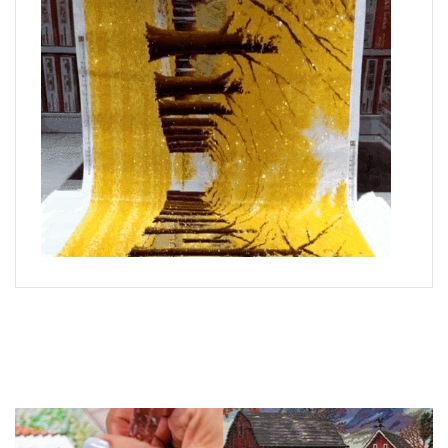
What is Diamond Art?
Like a combination of cross-stitch and paint-by-numbers,
diamond painting is the new creative hobby that’s taking the
crafting world by storm.
You simply apply colorful resin rhinestones to richly-