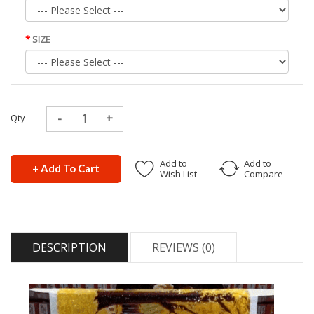
SIZE
Qty
Add to
Add to
+ Add To Cart
Wish List
Compare
DESCRIPTION
REVIEWS (0)