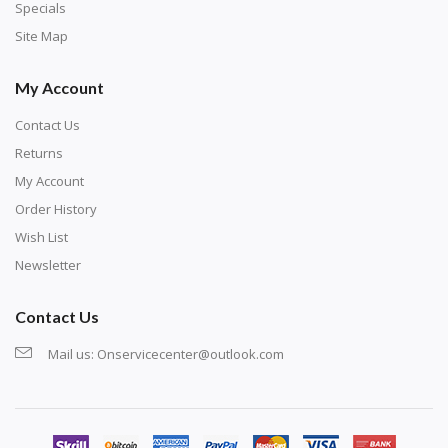
exercise and not suitable for wall decoration.
Specials
Site Map
My Account
Contact Us
Returns
My Account
Order History
Wish List
Newsletter
Contact Us
Mail us:
Onservicecenter@outlook.com