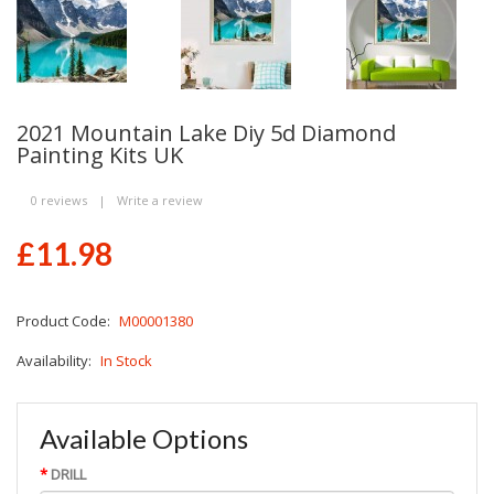
2021 Mountain Lake Diy 5d Diamond
Painting Kits UK
0 reviews
|
Write a review
£11.98
Product Code:
M00001380
Availability:
In Stock
Available Options
DRILL