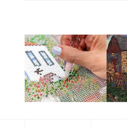
What is Diamond Art?
Like a combination of cross-stitch and paint-by-numbers
You simply apply colorful resin rhinestones to richly-p
Why Choose Us?
ENJOY & RELAXING YOURSELF: - Diamond painting can expe
suitable for beginners and can be completed quickly.
SUPER FLASH DIAMONDS: - Magic square diamond is impro
and will be never fade.
HIGH DEFINITION MATERIAL: - High clear oil painting can
to keep the picture sticky so you can easily finish it.
PERFECT GIFT and UNIQUE DECORATION: - Cross Stitch D
become vivifying.
What Does A Diamond Painting Kit Con
Your kit comes with everything you need to make your p