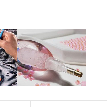
ld by storm.
artworks that sparkle, shimmer and shine.
eation to get peaceful and relieve stress. This size is
 catch the light and sparkle, strong third dimension
ern has a sticky background and plastic protective film
ke your drawing room, bedroom and other places