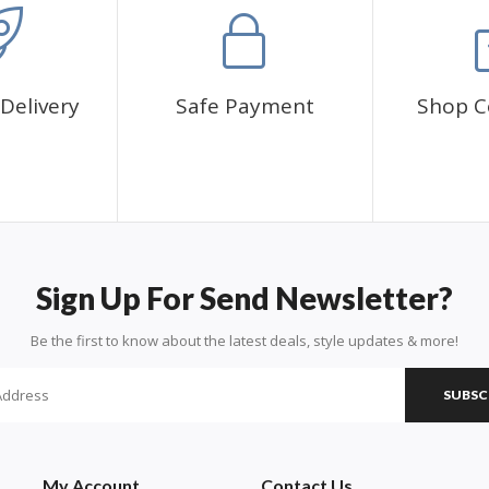
Delivery
Safe Payment
Shop C
Sign Up For Send Newsletter?
Be the first to know about the latest deals, style updates & more!
SUBSC
My Account
Contact Us