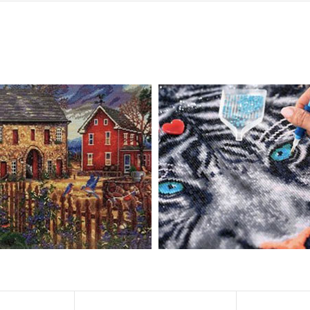
, diamond painting is the new creative hobby that’s taking the crafting wor
igmented canvas paintings. The result? Visually dazzling, mosaic diamond 
rience a sense of achievement. You can enjoy the process of this great cr
ved on the basis of resin diamonds. There are 32 square sections so they
vas is made of painting canvas which is thickened and waterproof. The patt
iamond Painting is perfect to decorate your living room or bedroom，ma
tain?
ainting: