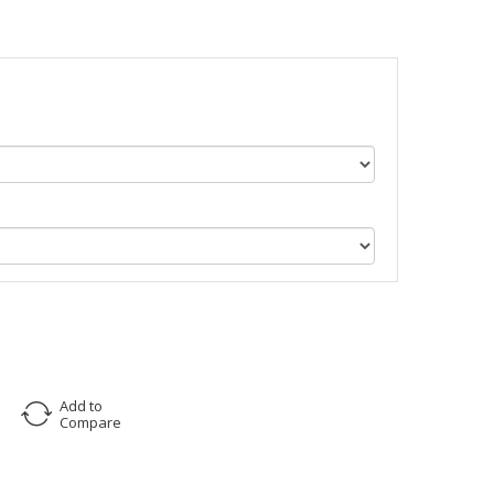
Add to
Compare