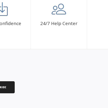
onfidence
24/7 Help Center
RIBE