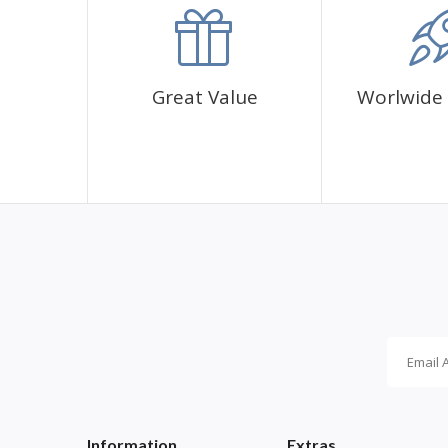
✅1 adhesive canvas with diamond cover pattern
✅CORRES diamond sachets
✅1 cup for diamonds
✅1 pen and its glue
Great Value
Worlwide 
Information
Extras