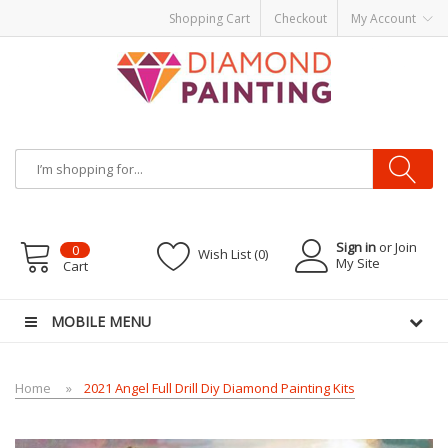
Shopping Cart
Checkout
My Account
Most Visited Websites:
vape hardware
eJuice
Best vape kits
Vapor
Hardware
Disposable Vapes
Vape kits
vapor e-liquids
E-Liquid
VAPOR KITS
PODS
Sign in
or Join
0
Wish List (0)
My Site
Cart
MOBILE MENU
Home
2021 Angel Full Drill Diy Diamond Painting Kits