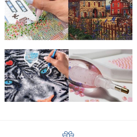
pigmented canvas paintings. The result? Visually dazzling,
mosaic diamond artworks that sparkle, shimmer and shine.
Why Choose Us?
ENJOY & RELAXING YOURSELF: - Diamond painting can
experience a sense of achievement. You can enjoy the
process of this great creation to get peaceful and relieve
stress. This size is suitable for beginners and can be
completed quickly.
SUPER FLASH DIAMONDS: - Magic square diamond is
improved on the basis of resin diamonds. There are 32
square sections so they catch the light and sparkle, strong
third dimension and will be never fade.
HIGH DEFINITION MATERIAL: - High clear oil painting canvas is
made of painting canvas which is thickened and waterproof.
The pattern has a sticky background and plastic protective
film to keep the picture sticky so you can easily finish it.