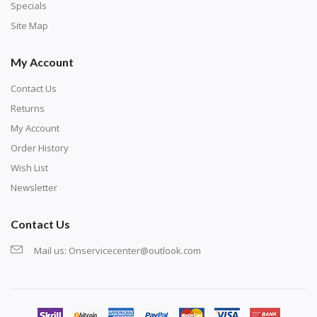
exercise and not suitable for wall decoration.
Specials
Site Map
My Account
Contact Us
Returns
My Account
Order History
Wish List
Newsletter
Contact Us
Mail us:
Onservicecenter@outlook.com