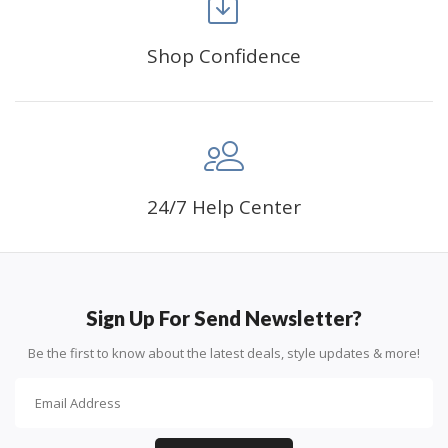
Shop Confidence
Advice For Diamonds:
24/7 Help Center
Round diamonds: the best choice for beginners. Easy to
stick down, the canvas stays partially visible.
Sign Up For Send Newsletter?
Be the first to know about the latest deals, style updates & more!