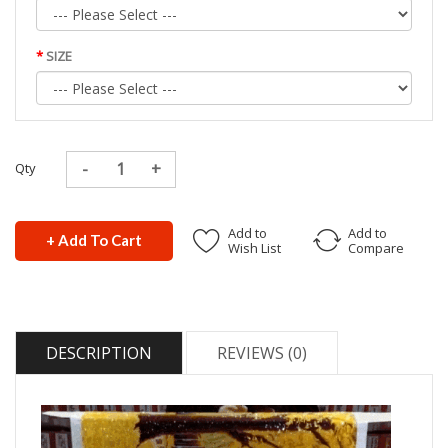
SIZE
Qty
Add to
Add to
+ Add To Cart
Wish List
Compare
DESCRIPTION
REVIEWS (0)