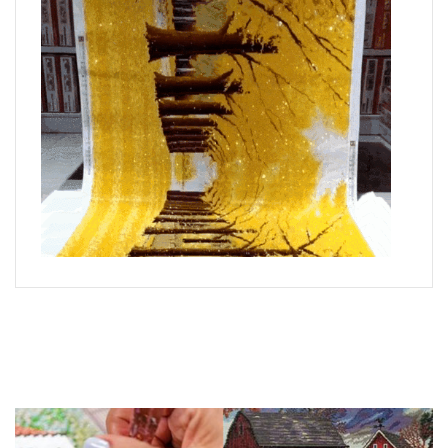
What is Diamond Art?
Like a combination of cross-stitch and paint-by-numbers,
diamond painting is the new creative hobby that’s taking the
crafting world by storm.
You simply apply colorful resin rhinestones to richly-