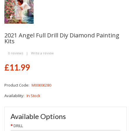
2021 Angel Full Drill Diy Diamond Painting
Kits
0 reviews
|
Write a review
£11.99
Product Code:
M00000280
Availability:
In Stock
Available Options
DRILL