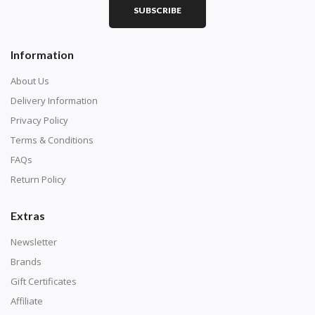
SUBSCRIBE
Square diamonds: the best choice for diamond painters
Information
who like precision, the diamonds cover the canvas
completely.
About Us
Delivery Information
Privacy Policy
Terms & Conditions
FAQs
Return Policy
Extras
Newsletter
About Size:
Brands
when the size is less than 30x30cm, the clarity of the
Gift Certificates
finished product is very low, suitable only for novices as
Affiliate