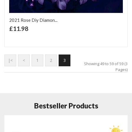
2021 Rose Diy Diamon...
+ Add to Cart
£11.98
Add to Wish List
Add to Compare
|<
<
1
2
3
Showing 49 to 59 of 59 (3
Pages)
Bestseller Products