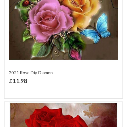
2021 Rose Diy Diamon...
+ Add to Cart
£11.98
Add to Wish List
Add to Compare