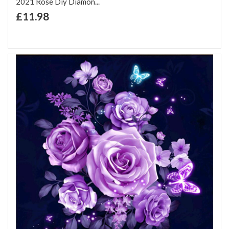
2021 Rose Diy Diamon...
+ Add to Cart
£11.98
Add to Wish List
Add to Compare