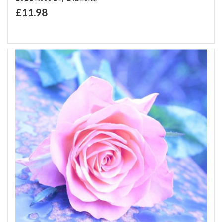
+ Add to Cart
£11.98
Add to Wish List
Add to Compare