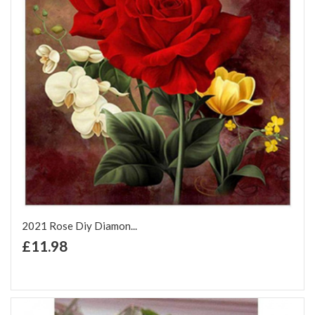
2021 Rose Diy Diamon...
+ Add to Cart
£11.98
Add to Wish List
Add to Compare