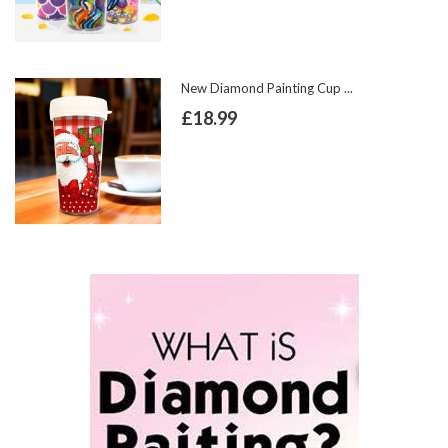
New Diamond Painting Cup ...
£18.99