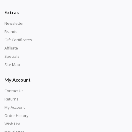
Extras
Newsletter
Brands
Gift Certificates
Affiliate
Specials
Site Map
My Account
Contact Us
Returns
My Account
Order History
Wish List