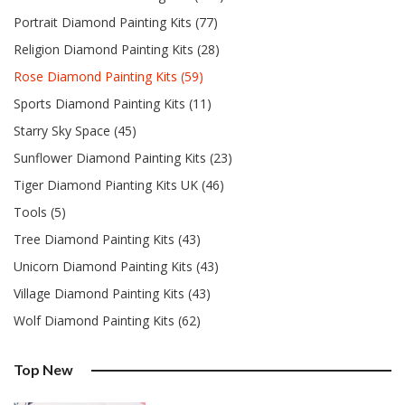
Portrait Diamond Painting Kits (77)
Religion Diamond Painting Kits (28)
Rose Diamond Painting Kits (59)
Sports Diamond Painting Kits (11)
Starry Sky Space (45)
Sunflower Diamond Painting Kits (23)
Tiger Diamond Pianting Kits UK (46)
Tools (5)
Tree Diamond Painting Kits (43)
Unicorn Diamond Painting Kits (43)
Village Diamond Painting Kits (43)
Wolf Diamond Painting Kits (62)
Top New