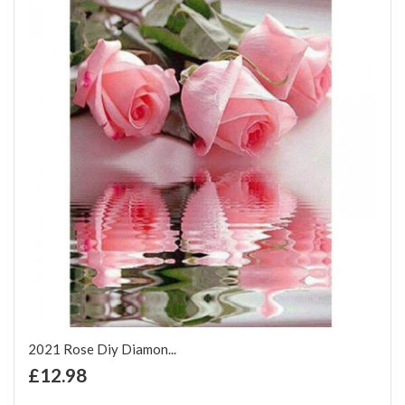
2021 Rose Diy Diamon...
+ Add to Cart
£12.98