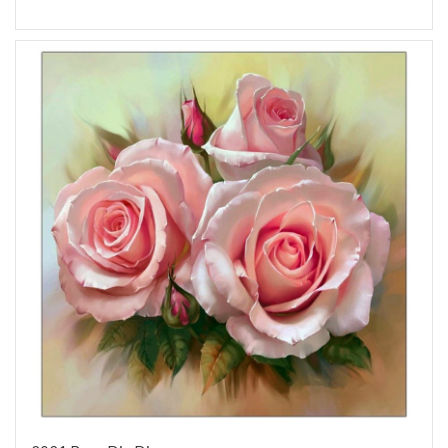
Add to Wish List
Add to Compare