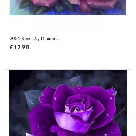
2021 Rose Diy Diamon...
+ Add to Cart
£12.98
Add to Wish List
Add to Compare