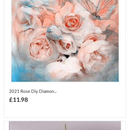
2021 Rose Diy Diamon...
+ Add to Cart
£11.98
Add to Wish List
Add to Compare