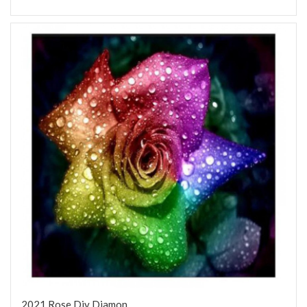
2021 Rose Diy Diamon...