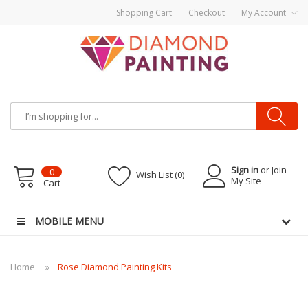
Shopping Cart
Checkout
My Account
Most Visited Websites:
vape hardware
eJuice
Best vape kits
Vapor
Hardware
Disposable Vapes
Vape kits
vapor e-liquids
E-Liquid
VAPOR KITS
PODS
Sign in
or Join
0
Wish List (0)
My Site
Cart
MOBILE MENU
Home
Rose Diamond Painting Kits