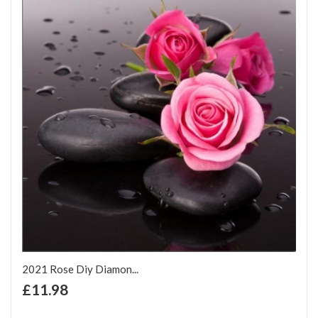
2021 Rose Diy Diamon...
+ Add to Cart
£11.98
Add to Wish List
Add to Compare