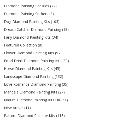
Diamond Painting For Kids (72)
Diamond Painting Stickers (3)
Dog Diamond Painting Kits (103)
Dream Catcher Diamond Painting (18)
Fairy Diamond Painting Kits (34)
Featured Collection (8)
Flower Diamond Painting Kits (97)
Food Drink Diamond Painting Kits (30)
Horse Diamond Painting Kits (45)
Landscape Diamond Painting (132)
Love Romance Diamond Painting (35)
Mandala Diamond Painting Kits (27)
Nature Diamond Painting Kits UK (61)
New Arrival (11)
Pattern Diamond Painting Kits (113)