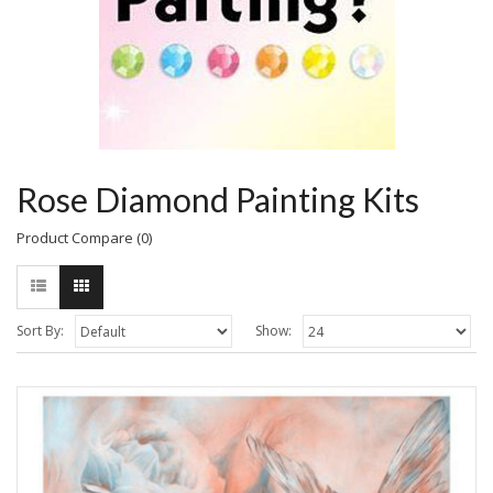
Rose Diamond Painting Kits
Product Compare (0)
Sort By:
Show: