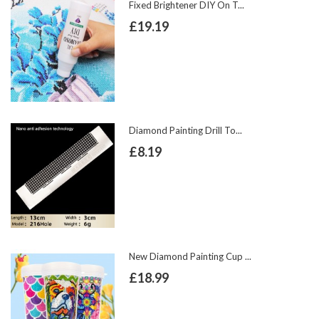
Fixed Brightener DIY On T...
£19.19
Diamond Painting Drill To...
£8.19
New Diamond Painting Cup ...
£18.99