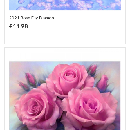
2021 Rose Diy Diamon...
+ Add to Cart
£11.98
Add to Wish List
Add to Compare