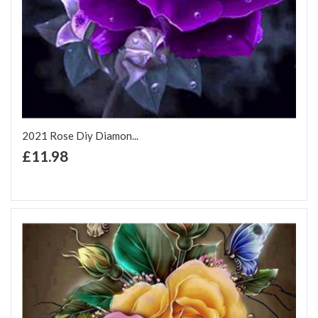
2021 Rose Diy Diamon...
+ Add to Cart
£11.98
Add to Wish List
Add to Compare