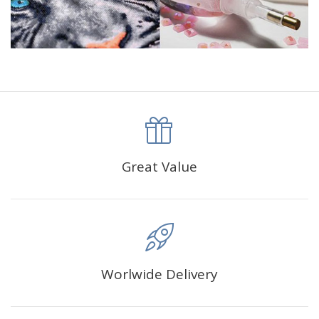
Great Value
Worlwide Delivery