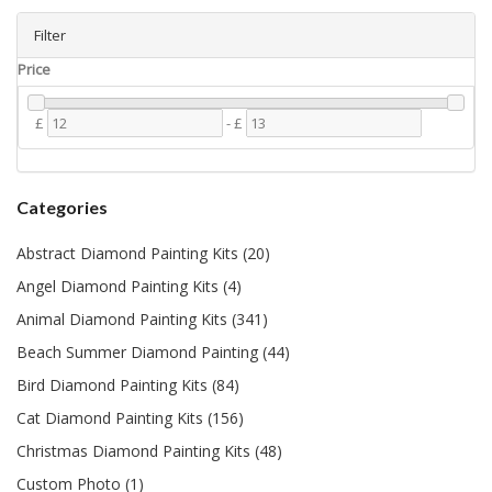
Filter
Price
£
-
£
Categories
Abstract Diamond Painting Kits (20)
Angel Diamond Painting Kits (4)
Animal Diamond Painting Kits (341)
Beach Summer Diamond Painting (44)
Bird Diamond Painting Kits (84)
Cat Diamond Painting Kits (156)
Christmas Diamond Painting Kits (48)
Custom Photo (1)