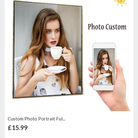
Custom Photo Portrait Ful...
+ Add to Cart
£15.99
Add to Compare
Add to Wish List