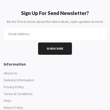
Sign Up For Send Newsletter?
Be the first to know about the latest deals, style updates & more!
SUBSCRIBE
Information
About Us
Delivery Information
Privacy Policy
Terms & Conditions
FAQs
Return Policy