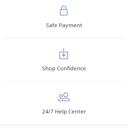
Safe Payment
Shop Confidence
24/7 Help Center