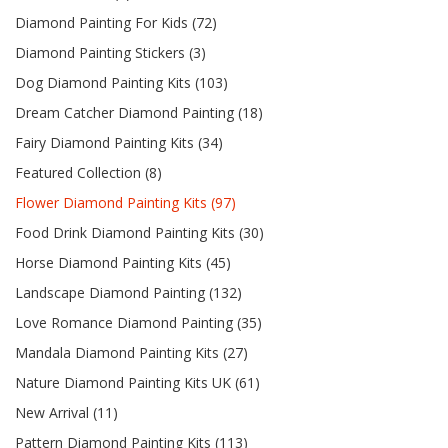
Diamond Painting For Kids (72)
Diamond Painting Stickers (3)
Dog Diamond Painting Kits (103)
Dream Catcher Diamond Painting (18)
Fairy Diamond Painting Kits (34)
Featured Collection (8)
Flower Diamond Painting Kits (97)
Food Drink Diamond Painting Kits (30)
Horse Diamond Painting Kits (45)
Landscape Diamond Painting (132)
Love Romance Diamond Painting (35)
Mandala Diamond Painting Kits (27)
Nature Diamond Painting Kits UK (61)
New Arrival (11)
Pattern Diamond Painting Kits (113)