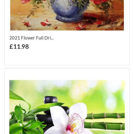
2021 Flower Full Dri...
+ Add to Cart
£11.98
Add to Wish List
Add to Compare