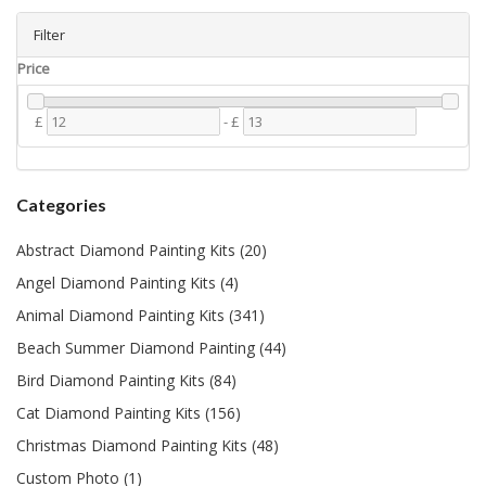
Filter
Price
£
-
£
Categories
Abstract Diamond Painting Kits (20)
Angel Diamond Painting Kits (4)
Animal Diamond Painting Kits (341)
Beach Summer Diamond Painting (44)
Bird Diamond Painting Kits (84)
Cat Diamond Painting Kits (156)
Christmas Diamond Painting Kits (48)
Custom Photo (1)