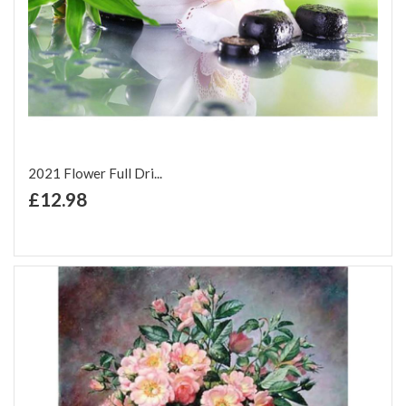
2021 Flower Full Dri...
+ Add to Cart
£12.98
Add to Wish List
Add to Compare