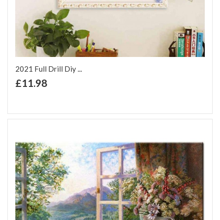
2021 Full Drill Diy ...
+ Add to Cart
£11.98
Add to Wish List
Add to Compare