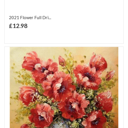
2021 Flower Full Dri...
+ Add to Cart
£12.98
Add to Wish List
Add to Compare