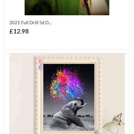
2021 Full Drill 5d D...
+ Add to Cart
£12.98
Add to Wish List
Add to Compare