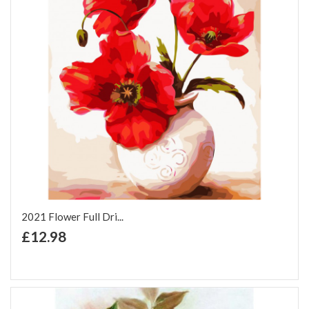
2021 Flower Full Dri...
+ Add to Cart
£12.98
Add to Wish List
Add to Compare