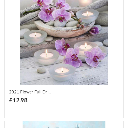
2021 Flower Full Dri...
+ Add to Cart
£12.98
Add to Wish List
Add to Compare