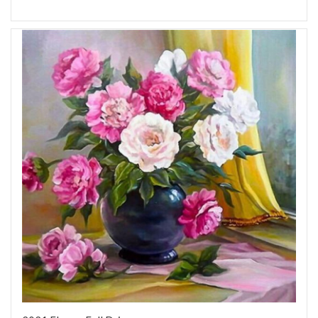
Add to Wish List
Add to Compare