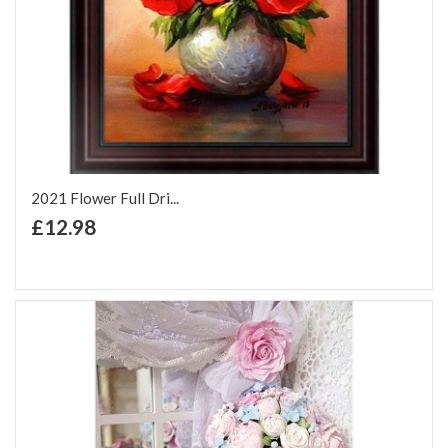
2021 Flower Full Dri...
+ Add to Cart
£12.98
Add to Wish List
Add to Compare