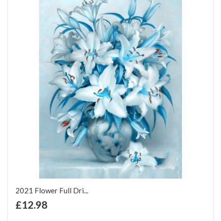
2021 Flower Full Dri...
+ Add to Cart
£12.98