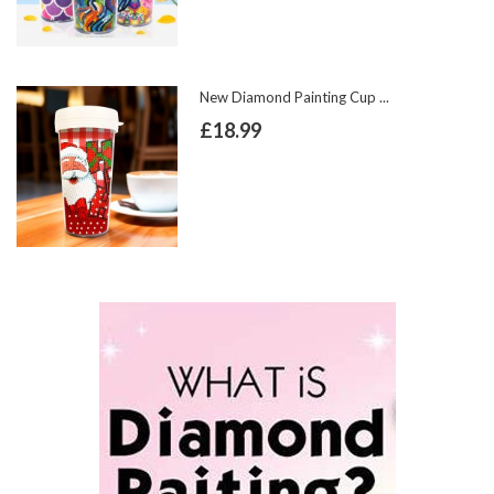
New Diamond Painting Cup ...
£18.99