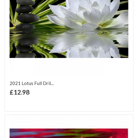
2021 Lotus Full Dril...
+ Add to Cart
£12.98
Add to Wish List
Add to Compare