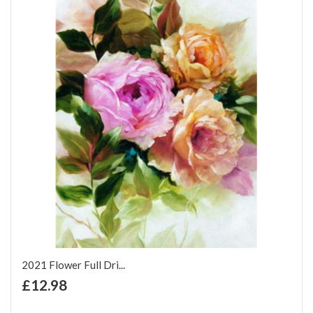
2021 Flower Full Dri...
+ Add to Cart
£12.98
Add to Wish List
Add to Compare