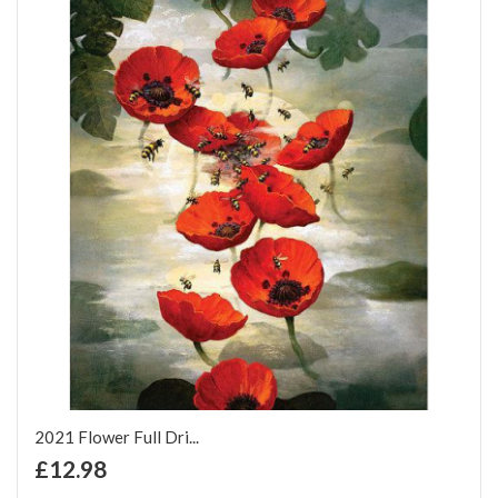
2021 Flower Full Dri...
+ Add to Cart
£12.98