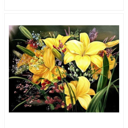
Add to Wish List
Add to Compare