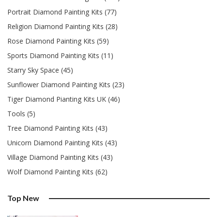
Portrait Diamond Painting Kits (77)
Religion Diamond Painting Kits (28)
Rose Diamond Painting Kits (59)
Sports Diamond Painting Kits (11)
Starry Sky Space (45)
Sunflower Diamond Painting Kits (23)
Tiger Diamond Pianting Kits UK (46)
Tools (5)
Tree Diamond Painting Kits (43)
Unicorn Diamond Painting Kits (43)
Village Diamond Painting Kits (43)
Wolf Diamond Painting Kits (62)
Top New