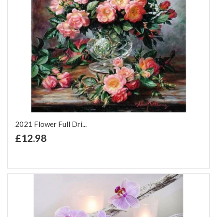
2021 Flower Full Dri...
+ Add to Cart
£12.98
Add to Wish List
Add to Compare