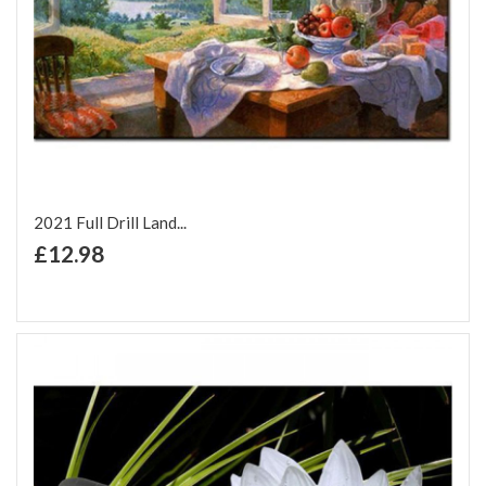
2021 Full Drill Land...
+ Add to Cart
£12.98
Add to Wish List
Add to Compare