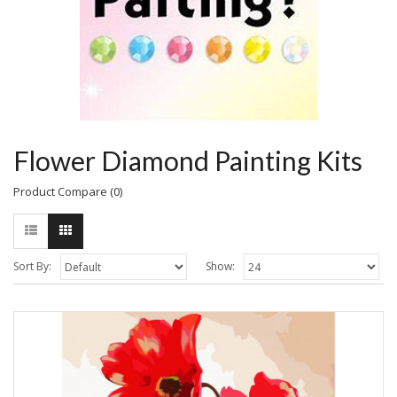
Flower Diamond Painting Kits
Product Compare (0)
Sort By:
Show: