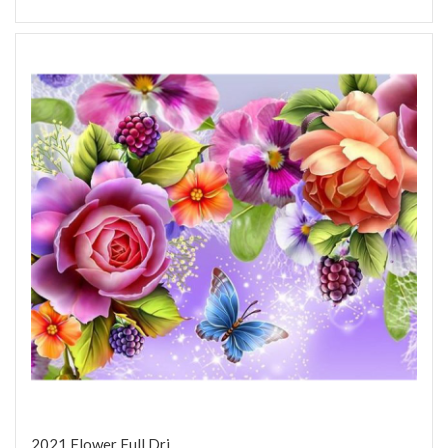
2021 Flower Full Dri...