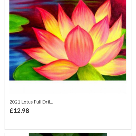
2021 Lotus Full Dril...
+ Add to Cart
£12.98
Add to Wish List
Add to Compare