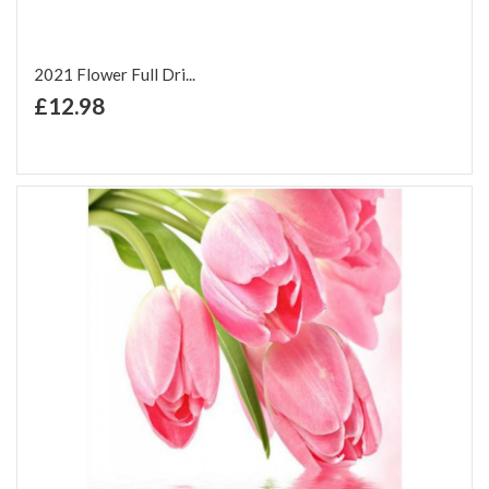
2021 Flower Full Dri...
+ Add to Cart
£12.98
Add to Wish List
Add to Compare