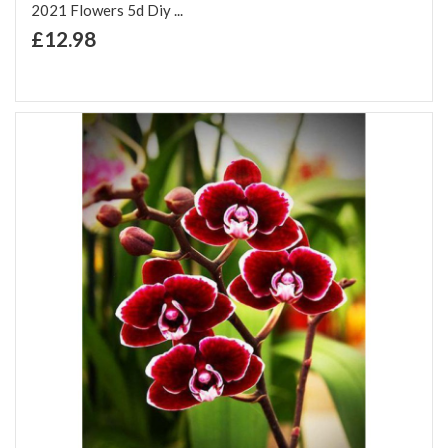
2021 Flowers 5d Diy ...
+ Add to Cart
£12.98
Add to Wish List
Add to Compare