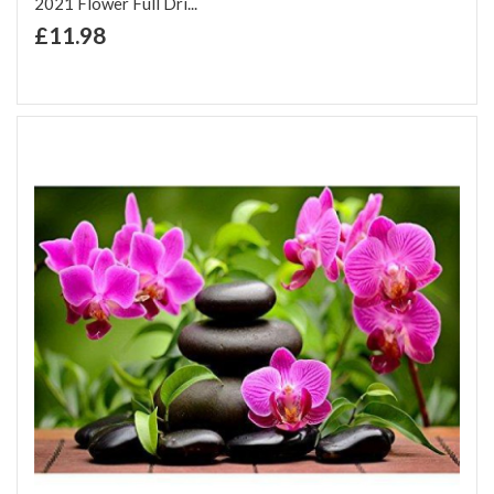
2021 Flower Full Dri...
+ Add to Cart
£11.98
Add to Wish List
Add to Compare