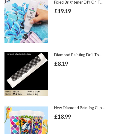
Fixed Brightener DIY On T...
£19.19
Diamond Painting Drill To...
£8.19
New Diamond Painting Cup ...
£18.99