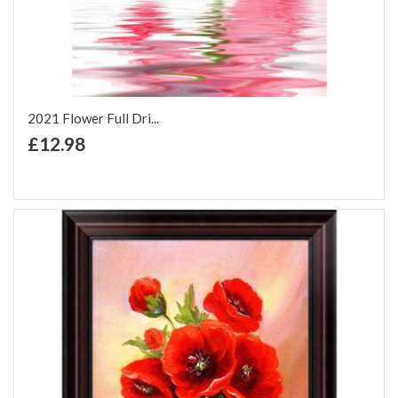
2021 Flower Full Dri...
+ Add to Cart
£12.98
Add to Wish List
Add to Compare