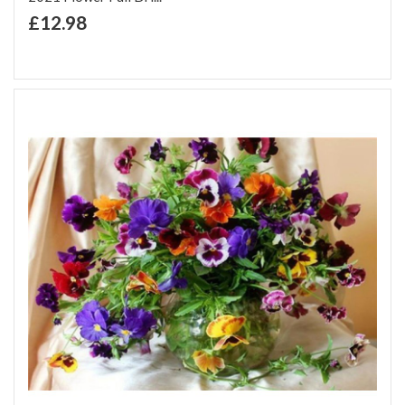
+ Add to Cart
£12.98
Add to Wish List
Add to Compare