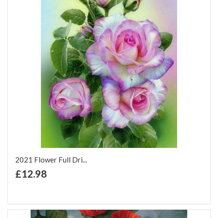
2021 Flower Full Dri...
+ Add to Cart
£12.98
Add to Wish List
Add to Compare