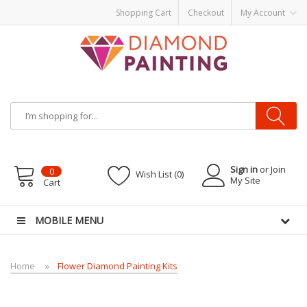
Shopping Cart
Checkout
My Account
Most Visited Websites:
vape hardware
eJuice
Best vape kits
Vapor
Hardware
Disposable Vapes
Vape kits
vapor e-liquids
E-Liquid
VAPOR KITS
PODS
Sign in
or Join
0
Wish List (0)
My Site
Cart
MOBILE MENU
Home
Flower Diamond Painting Kits