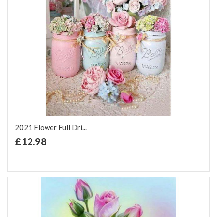
2021 Flower Full Dri...
+ Add to Cart
£12.98
Add to Wish List
Add to Compare